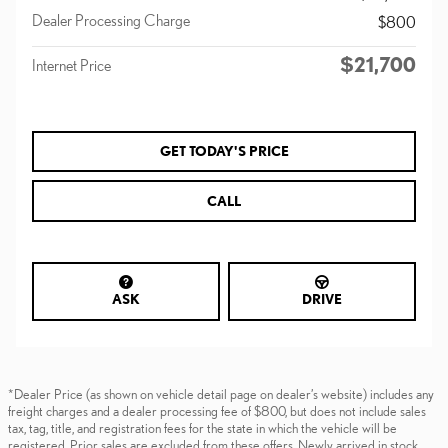
Dealer Processing Charge
$800
$21,700
Internet Price
GET TODAY'S PRICE
CALL
ASK
DRIVE
*Dealer Price (as shown on vehicle detail page on dealer’s website) includes any
freight charges and a dealer processing fee of $800, but does not include sales
tax, tag, title, and registration fees for the state in which the vehicle will be
registered. Prior sales are excluded from these offers. Newly arrived in stock