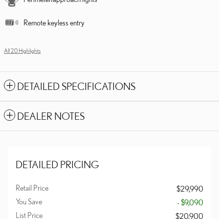
Remote keyless entry
All 20 Highlights
DETAILED SPECIFICATIONS
DEALER NOTES
DETAILED PRICING
Retail Price
$29,990
You Save
- $9,090
List Price
$20,900