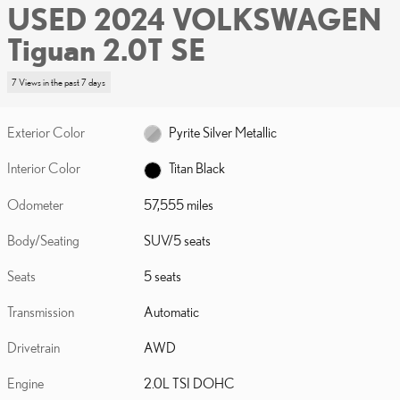
USED 2024 VOLKSWAGEN
Tiguan 2.0T SE
7 Views in the past 7 days
Exterior Color
Pyrite Silver Metallic
Interior Color
Titan Black
Odometer
57,555 miles
Body/Seating
SUV/5 seats
Seats
5 seats
Transmission
Automatic
Drivetrain
AWD
Engine
2.0L TSI DOHC