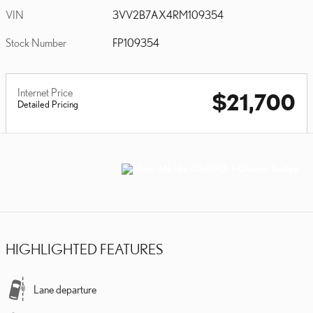
VIN
3VV2B7AX4RM109354
Stock Number
FP109354
Internet Price
$21,700
Detailed Pricing
HIGHLIGHTED FEATURES
Lane departure