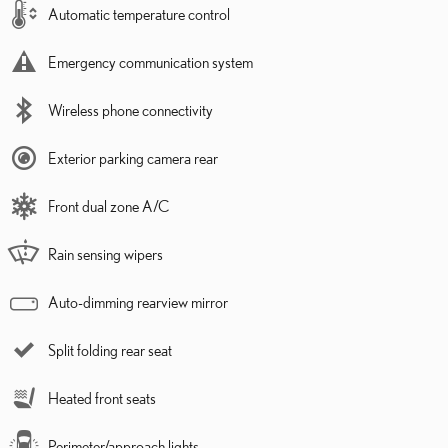
Automatic temperature control
Emergency communication system
Wireless phone connectivity
Exterior parking camera rear
Front dual zone A/C
Rain sensing wipers
Auto-dimming rearview mirror
Split folding rear seat
Heated front seats
Perimeter/approach lights