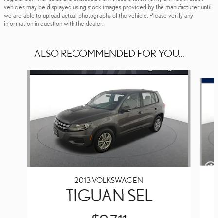
vehicles may be displayed using stock images provided by the manufacturer until
we are able to upload actual photographs of the vehicle. Please verify any
information in question with the dealer.
ALSO RECOMMENDED FOR YOU...
Slide 1 of 4
2013 VOLKSWAGEN
TIGUAN SEL