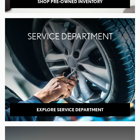
SHOP PRE-OWNED INVENTORY
SERVICE DEPARTMENT
EXPLORE SERVICE DEPARTMENT