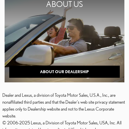
ABOUT US
ABOUT OUR DEALERSHIP
Dealer and Lexus, a division of Toyota Motor Sales, U.S.A., Inc., are
nonaffiliated third parties and that the Dealer's web site privacy statement
applies only to Dealership website and not to the Lexus Corporate
website.
© 2006-2025 Lexus, a Division of Toyota Motor Sales, USA, Inc. All