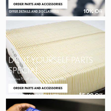
ORDER PARTS AND ACCESSORIES
OPEN IN SAME TAB
10% Off
OFFER DETAILS AND DISCLAIMERS
OPEN DETAILS MODAL
DO-IT-YOURSELF PARTS
SPECIAL
Receive
5 off a cabin or engine air filter
$
ORDER PARTS AND ACCESSORIES
OPEN IN SAME TAB
5.00
Off
$
OFFER DETAILS AND DISCLAIMERS
OPEN DETAILS MODAL