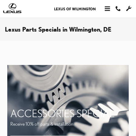
Skip to main content
LEXUS OF WILMINGTON
Lexus Parts Specials in Wilmington, DE
ACCESSORIES SPECIAL
Receive 10% off parts & installation