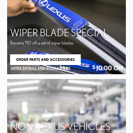
WIPER BLADE SPECIAL
Receive
10 off a set of wiper blades
$
ORDER PARTS AND ACCESSORIES
OPEN IN SAME TAB
10.00
Off
$
OFFER DETAILS AND DISCLAIMERS
OPEN DETAILS MODAL
NON-LEXUS VEHICLES