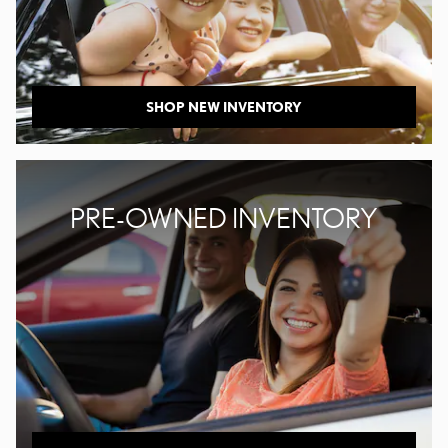
SHOP NEW INVENTORY
PRE-OWNED INVENTORY