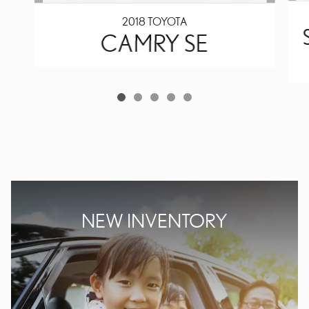
2018 TOYOTA
CAMRY SE
NEW INVENTORY