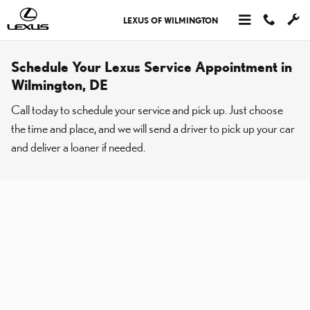
Skip to main content
LEXUS OF WILMINGTON
Schedule Your Lexus Service Appointment in
Wilmington, DE
Call today to schedule your service and pick up. Just choose
the time and place, and we will send a driver to pick up your car
and deliver a loaner if needed.