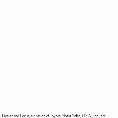
Dealer and Lexus, a division of Toyota Motor Sales, U.S.A., Inc., are