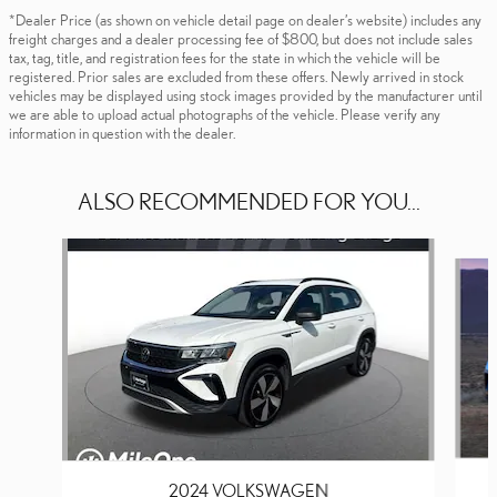
*Dealer Price (as shown on vehicle detail page on dealer’s website) includes any
freight charges and a dealer processing fee of $800, but does not include sales
tax, tag, title, and registration fees for the state in which the vehicle will be
registered. Prior sales are excluded from these offers. Newly arrived in stock
vehicles may be displayed using stock images provided by the manufacturer until
we are able to upload actual photographs of the vehicle. Please verify any
information in question with the dealer.
ALSO RECOMMENDED FOR YOU...
Slide 1 of 5
2024 VOLKSWAGEN