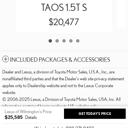
TAOS 1.5T S
$20,477
INCLUDED PACKAGES & ACCESSORIES
Dealer and Lexus, a division of Toyota Motor Sales, U.S.A., Inc., are
nonaffiliated third parties and that the Dealer's web site privacy statement
applies only to Dealership website and not to the Lexus Corporate
website.
© 2006-2025 Lexus, a Division of Toyota Motor Sales, USA, Inc. All
information contained herein applies to U.S. vehicles only.
Lexus of Wilmington's Price
GET TODAY'S PRICE
PRIVACY
$25,585
Details