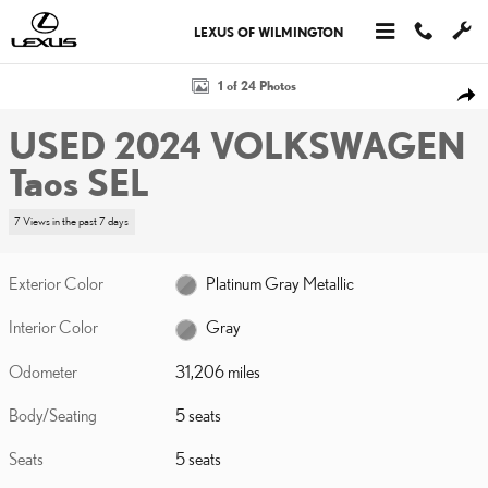
Skip to main content
LEXUS OF WILMINGTON
Used 2024 Volkswagen Taos SEL Photo 1 of 24
1 of 24 Photos
SHA
USED 2024 VOLKSWAGEN
Taos SEL
7 Views in the past 7 days
Exterior Color
Platinum Gray Metallic
Interior Color
Gray
Odometer
31,206 miles
Body/Seating
5 seats
Seats
5 seats