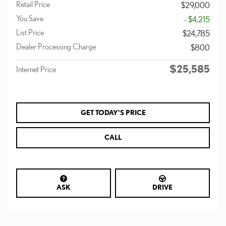
Retail Price
$29,000
You Save
- $4,215
List Price
$24,785
Dealer Processing Charge
$800
$25,585
Internet Price
GET TODAY'S PRICE
CALL
ASK
DRIVE