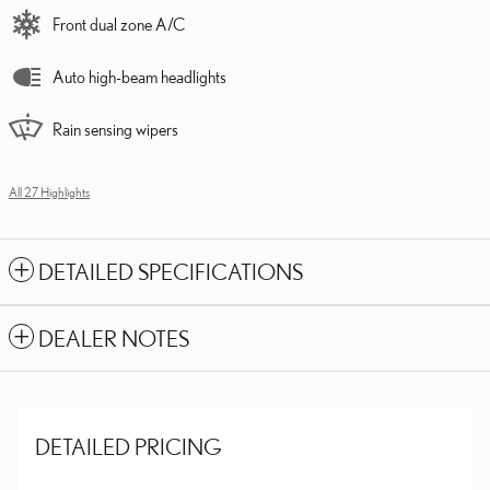
Front dual zone A/C
Auto high-beam headlights
Rain sensing wipers
All 27 Highlights
DETAILED SPECIFICATIONS
DEALER NOTES
DETAILED PRICING