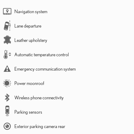
Navigation system
Lane departure
Leather upholstery
Automatic temperature control
Emergency communication system
Power moonroof
Wireless phone connectivity
Parking sensors
Exterior parking camera rear