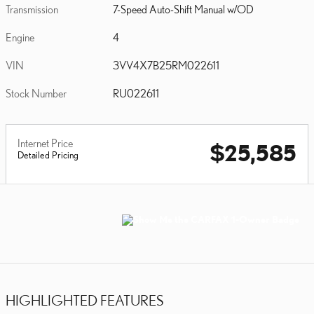
Transmission
7-Speed Auto-Shift Manual w/OD
Engine
4
VIN
3VV4X7B25RM022611
Stock Number
RU022611
Internet Price
$25,585
Detailed Pricing
HIGHLIGHTED FEATURES