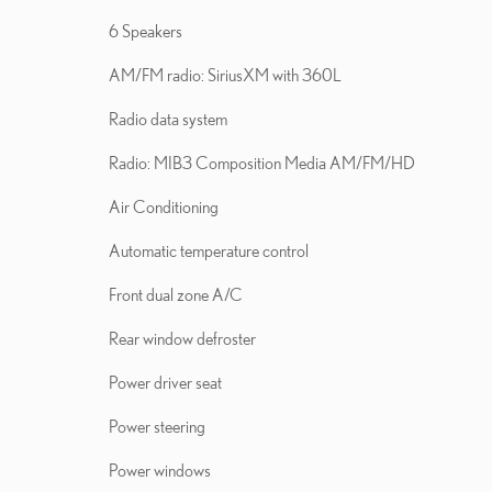
6 Speakers
AM/FM radio: SiriusXM with 360L
Radio data system
Radio: MIB3 Composition Media AM/FM/HD
Air Conditioning
Automatic temperature control
Front dual zone A/C
Rear window defroster
Power driver seat
Power steering
Power windows