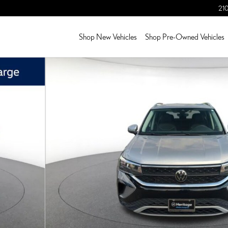
210
Shop New Vehicles
Shop Pre-Owned Vehicles