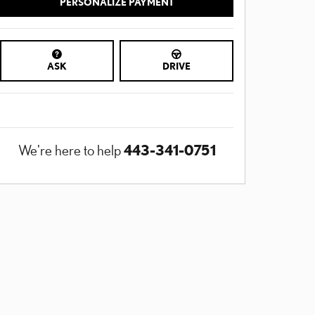
PERSONALIZE PAYMENT
ASK
DRIVE
443-341-0751
We're here to help