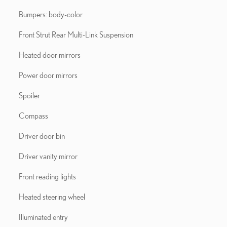
Bumpers: body-color
Front Strut Rear Multi-Link Suspension
Heated door mirrors
Power door mirrors
Spoiler
Compass
Driver door bin
Driver vanity mirror
Front reading lights
Heated steering wheel
Illuminated entry