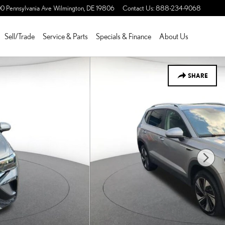
0 Pennsylvania Ave
Wilmington
,
DE
19806
Contact Us
:
888-234-9068
Sell/Trade
Service & Parts
Specials & Finance
About Us
SHARE