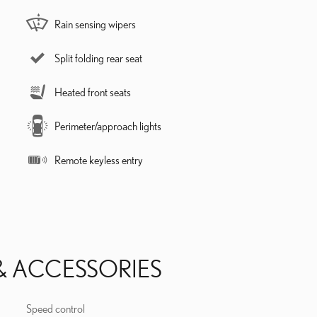
Rain sensing wipers
Split folding rear seat
Heated front seats
Perimeter/approach lights
Remote keyless entry
& ACCESSORIES
Speed control