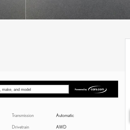
ar, make, and model
Transmission
Automatic
Drivetrain
AWD