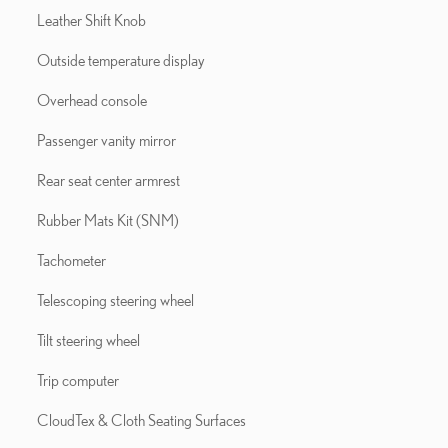
Leather Shift Knob
Outside temperature display
Overhead console
Passenger vanity mirror
Rear seat center armrest
Rubber Mats Kit (SNM)
Tachometer
Telescoping steering wheel
Tilt steering wheel
Trip computer
CloudTex & Cloth Seating Surfaces