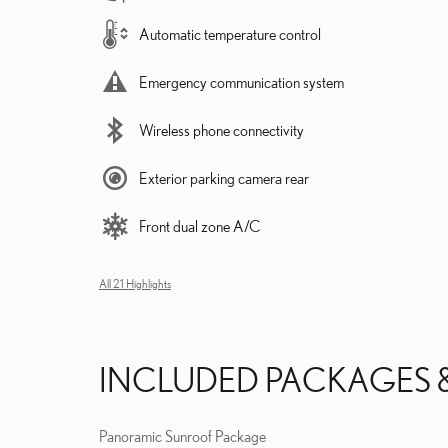
Automatic temperature control
Emergency communication system
Wireless phone connectivity
Exterior parking camera rear
Front dual zone A/C
All 21 Highlights
INCLUDED PACKAGES 
Panoramic Sunroof Package