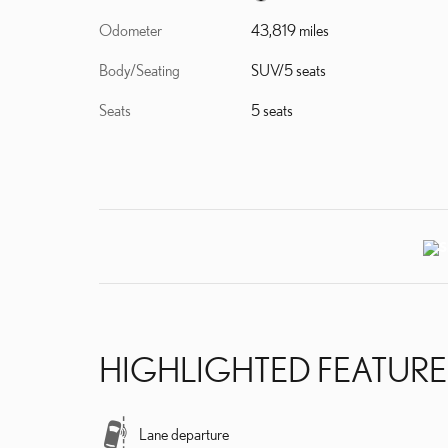
Odometer
43,819 miles
Body/Seating
SUV/5 seats
Seats
5 seats
HIGHLIGHTED FEATURE
Lane departure