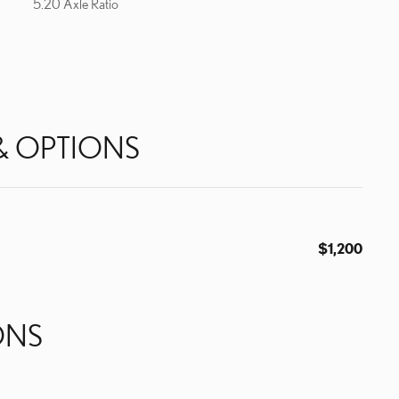
5.20 Axle Ratio
& OPTIONS
$1,200
ONS