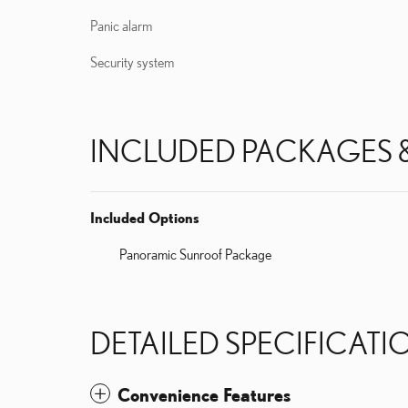
Panic alarm
Security system
INCLUDED PACKAGES 
Included Options
Panoramic Sunroof Package
DETAILED SPECIFICATI
Convenience Features