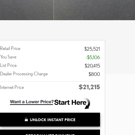
Retail Price
$25,521
You Save
-$5,106
List Price
$20,415
Dealer Processing Charge
$800
$21,215
Internet Price
UNLOCK INSTANT PRICE