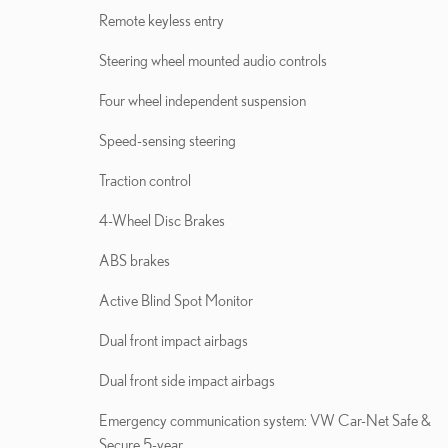
Remote keyless entry
Steering wheel mounted audio controls
Four wheel independent suspension
Speed-sensing steering
Traction control
4-Wheel Disc Brakes
ABS brakes
Active Blind Spot Monitor
Dual front impact airbags
Dual front side impact airbags
Emergency communication system: VW Car-Net Safe &
Secure 5-year