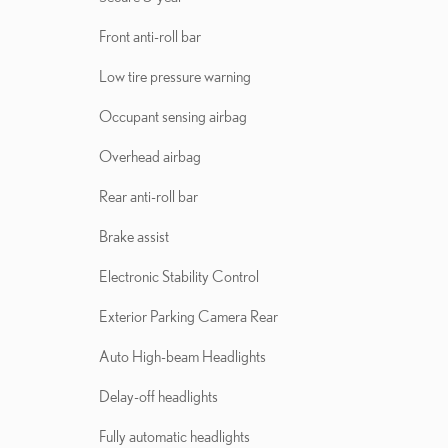
Front anti-roll bar
Low tire pressure warning
Occupant sensing airbag
Overhead airbag
Rear anti-roll bar
Brake assist
Electronic Stability Control
Exterior Parking Camera Rear
Auto High-beam Headlights
Delay-off headlights
Fully automatic headlights