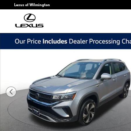
Skip to main content
Lexus of Wilmington
Used 2024 Volkswagen Taos 1.5T SE SUV Photo 1 of 23