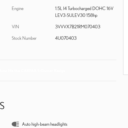
Engine
1.5L I4 Turbocharged DOHC 16V
LEV3-SULEV30 158hp
VIN
3VVVX7B21RM070403
Stock Number
4U070403
S
Auto high-beam headlights