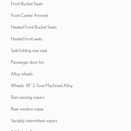
Front Bucket Seats
Front Center Armrest
Heated Front Bucket Seats
Heated front seats
Split folding rear seat
Passenger door bin
Alloy wheels
Wheels: 18" 2-Tone Machined Alloy
Rain sensing wipers
Rear window wiper
Variably intermittent wipers