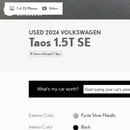
1 of 23 Photos
Video
USED 2024 VOLKSWAGEN
Taos 1.5T SE
8 Views in the past 7 days
What's my car worth?
Start typing your car's ye
Exterior Color
Pyrite Silver Metallic
Interior Color
Black