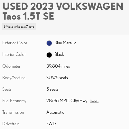
USED 2023 VOLKSWAGEN
Taos 1.5T SE
6 Views in the past 7 days
Exterior Color
Blue Metallic
Interior Color
Black
Odometer
39,804 miles
Body/Seating
SUV/5 seats
Seats
5 seats
Fuel Economy
28/36 MPG City/Hwy
Details
Transmission
Automatic
Drivetrain
FWD