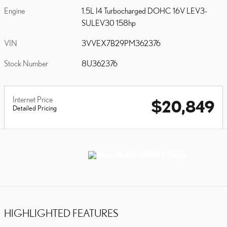
Engine
1.5L I4 Turbocharged DOHC 16V LEV3-
SULEV30 158hp
VIN
3VVEX7B29PM362376
Stock Number
8U362376
Internet Price
$20,849
Detailed Pricing
HIGHLIGHTED FEATURES