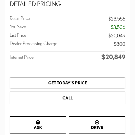
DETAILED PRICING
Retail Price
$23,555
You Save
- $3,506
List Price
$20,049
Dealer Processing Charge
$800
$20,849
Internet Price
GET TODAY'S PRICE
CALL
ASK
DRIVE