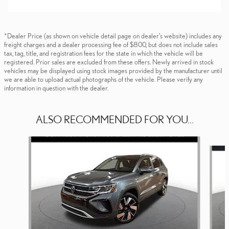
*Dealer Price (as shown on vehicle detail page on dealer’s website) includes any
freight charges and a dealer processing fee of $800, but does not include sales
tax, tag, title, and registration fees for the state in which the vehicle will be
registered. Prior sales are excluded from these offers. Newly arrived in stock
vehicles may be displayed using stock images provided by the manufacturer until
we are able to upload actual photographs of the vehicle. Please verify any
information in question with the dealer.
ALSO RECOMMENDED FOR YOU...
Slide 1 of 5