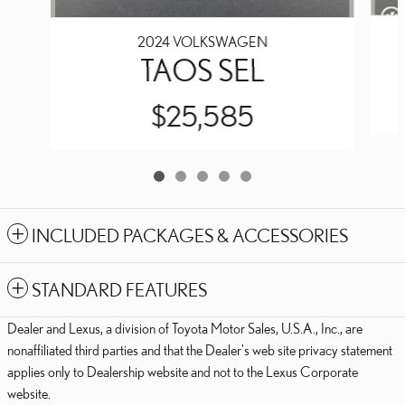
2024 VOLKSWAGEN
TAOS SEL
$25,585
INCLUDED PACKAGES & ACCESSORIES
STANDARD FEATURES
Dealer and Lexus, a division of Toyota Motor Sales, U.S.A., Inc., are
nonaffiliated third parties and that the Dealer's web site privacy statement
applies only to Dealership website and not to the Lexus Corporate
website.