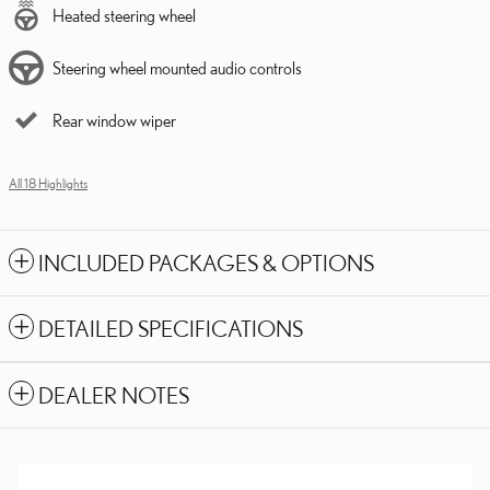
Heated steering wheel
Steering wheel mounted audio controls
Rear window wiper
All 18 Highlights
INCLUDED PACKAGES & OPTIONS
DETAILED SPECIFICATIONS
DEALER NOTES