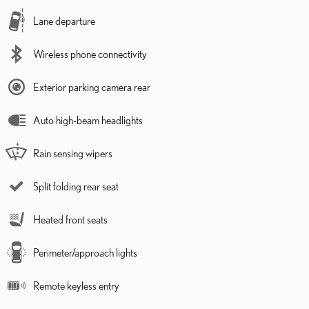
Lane departure
Wireless phone connectivity
Exterior parking camera rear
Auto high-beam headlights
Rain sensing wipers
Split folding rear seat
Heated front seats
Perimeter/approach lights
Remote keyless entry