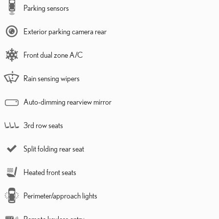
Parking sensors
Exterior parking camera rear
Front dual zone A/C
Rain sensing wipers
Auto-dimming rearview mirror
3rd row seats
Split folding rear seat
Heated front seats
Perimeter/approach lights
Remote keyless entry