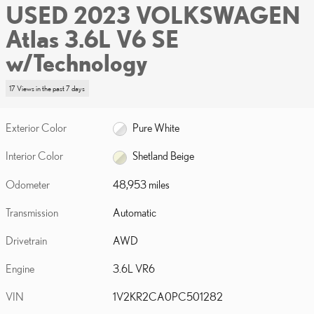
USED 2023 VOLKSWAGEN
Atlas 3.6L V6 SE
w/Technology
17 Views in the past 7 days
Exterior Color
Pure White
Interior Color
Shetland Beige
Odometer
48,953 miles
Transmission
Automatic
Drivetrain
AWD
Engine
3.6L VR6
VIN
1V2KR2CA0PC501282