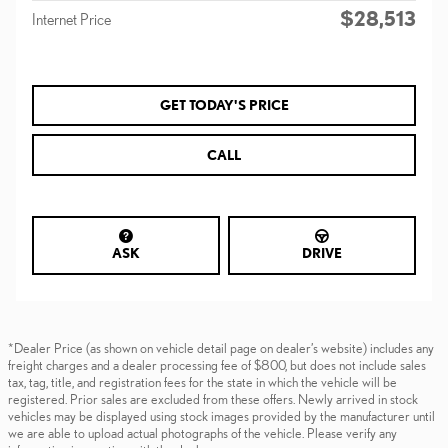
$28,513
Internet Price
GET TODAY'S PRICE
CALL
ASK
DRIVE
*Dealer Price (as shown on vehicle detail page on dealer’s website) includes any
freight charges and a dealer processing fee of $800, but does not include sales
tax, tag, title, and registration fees for the state in which the vehicle will be
registered. Prior sales are excluded from these offers. Newly arrived in stock
vehicles may be displayed using stock images provided by the manufacturer until
we are able to upload actual photographs of the vehicle. Please verify any