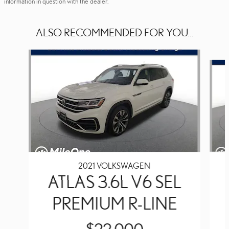
information in question with the dealer.
ALSO RECOMMENDED FOR YOU...
Slide 1 of 5
2021 VOLKSWAGEN
ATLAS 3.6L V6 SEL
PREMIUM R-LINE