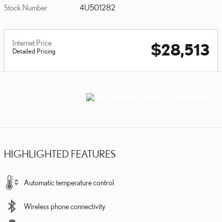
Stock Number
4U501282
Internet Price
$28,513
Detailed Pricing
HIGHLIGHTED FEATURES
Automatic temperature control
Wireless phone connectivity