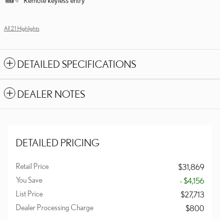
All 21 Highlights
DETAILED SPECIFICATIONS
DEALER NOTES
DETAILED PRICING
Retail Price
$31,869
You Save
- $4,156
List Price
$27,713
Dealer Processing Charge
$800