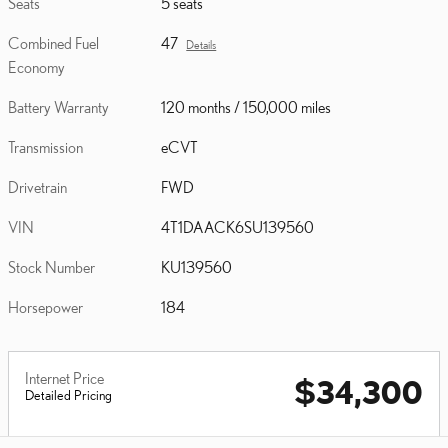
Seats
5 seats
Combined Fuel
47
Details
Economy
Battery Warranty
120 months / 150,000 miles
Transmission
eCVT
Drivetrain
FWD
VIN
4T1DAACK6SU139560
Stock Number
KU139560
Horsepower
184
Internet Price
$34,300
Detailed Pricing