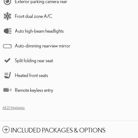
Exterior parking camera rear
Front dual zone A/C
Auto high-beam headlights
Auto-dimming rearview mirror
Split folding rear seat
Heated front seats
Remote keyless entry
All 21 Highlights
INCLUDED PACKAGES & OPTIONS