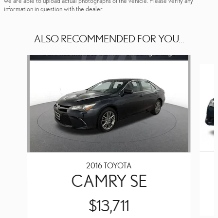
we are able to upload actual photographs of the vehicle. Please verify any
information in question with the dealer.
ALSO RECOMMENDED FOR YOU...
Slide 1 of 6
2016 TOYOTA
CAMRY SE
$13,711