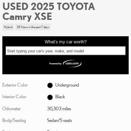
USED 2025 TOYOTA
Camry XSE
Hybrid
33 Views in the past 7 days
What's my car worth?
Start typing your car's year, make, and model
Exterior Color
Underground
Interior Color
Black
Odometer
30,303 miles
Body/Seating
Sedan/5 seats