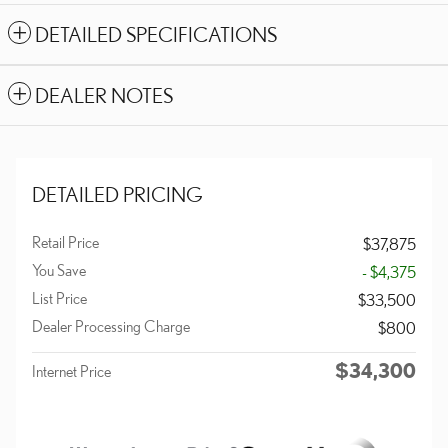
DETAILED SPECIFICATIONS
DEALER NOTES
DETAILED PRICING
Retail Price
$37,875
You Save
- $4,375
List Price
$33,500
Dealer Processing Charge
$800
$34,300
Internet Price