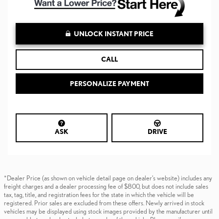
UNLOCK INSTANT PRICE
CALL
PERSONALIZE PAYMENT
ASK
DRIVE
*Dealer Price (as shown on vehicle detail page on dealer’s website) includes any
freight charges and a dealer processing fee of $800, but does not include sales
tax, tag, title, and registration fees for the state in which the vehicle will be
registered. Prior sales are excluded from these offers. Newly arrived in stock
vehicles may be displayed using stock images provided by the manufacturer until