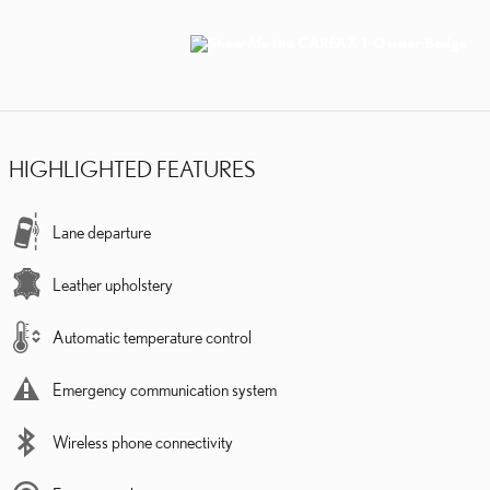
HIGHLIGHTED FEATURES
Lane departure
Leather upholstery
Automatic temperature control
Emergency communication system
Wireless phone connectivity