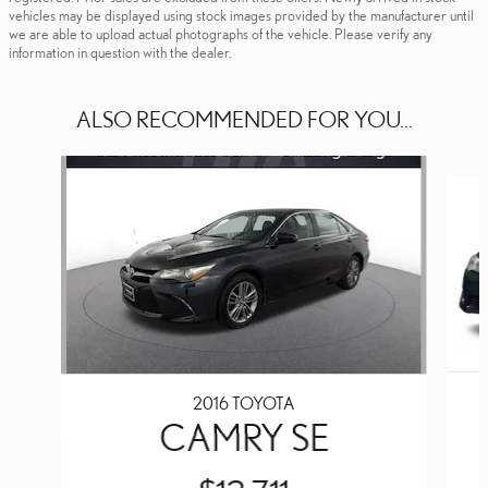
vehicles may be displayed using stock images provided by the manufacturer until
we are able to upload actual photographs of the vehicle. Please verify any
information in question with the dealer.
ALSO RECOMMENDED FOR YOU...
Slide 1 of 6
2016 TOYOTA
CAMRY SE