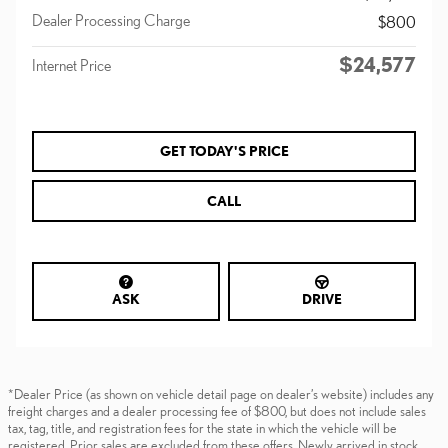
Dealer Processing Charge
$800
$24,577
Internet Price
GET TODAY'S PRICE
CALL
ASK
DRIVE
*Dealer Price (as shown on vehicle detail page on dealer’s website) includes any
freight charges and a dealer processing fee of $800, but does not include sales
tax, tag, title, and registration fees for the state in which the vehicle will be
registered. Prior sales are excluded from these offers. Newly arrived in stock