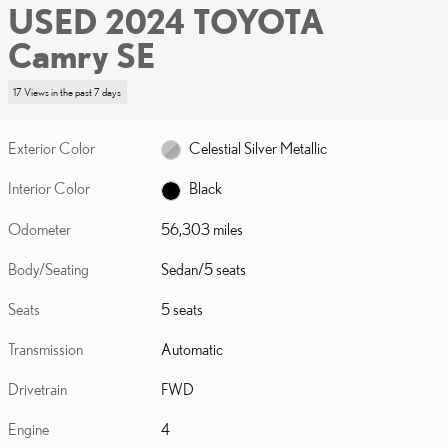
USED 2024 TOYOTA
Camry SE
17 Views in the past 7 days
Exterior Color
Celestial Silver Metallic
Interior Color
Black
Odometer
56,303 miles
Body/Seating
Sedan/5 seats
Seats
5 seats
Transmission
Automatic
Drivetrain
FWD
Engine
4