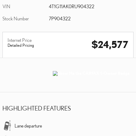
VIN
4T1G11AK0RU904322
Stock Number
7P904322
Internet Price
$24,577
Detailed Pricing
HIGHLIGHTED FEATURES
Lane departure