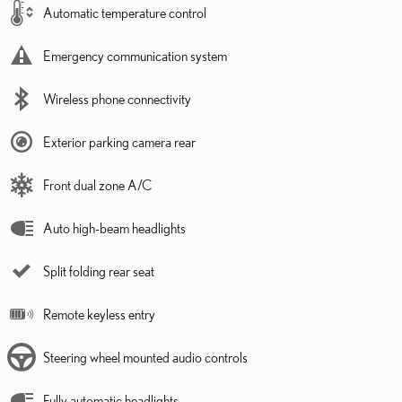
Automatic temperature control
Emergency communication system
Wireless phone connectivity
Exterior parking camera rear
Front dual zone A/C
Auto high-beam headlights
Split folding rear seat
Remote keyless entry
Steering wheel mounted audio controls
Fully automatic headlights