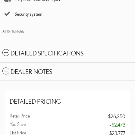
Security system
All 16 Highlights
DETAILED SPECIFICATIONS
DEALER NOTES
DETAILED PRICING
Retail Price
$26,250
You Save
- $2,473
List Price
$23,777