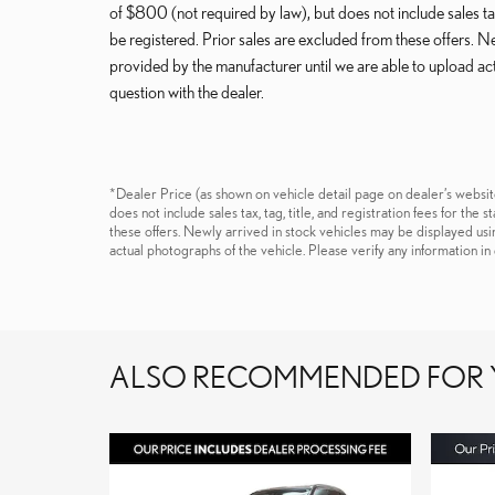
of $800 (not required by law), but does not include sales tax, 
be registered. Prior sales are excluded from these offers. 
provided by the manufacturer until we are able to upload act
question with the dealer.
*Dealer Price (as shown on vehicle detail page on dealer’s websit
does not include sales tax, tag, title, and registration fees for the
these offers. Newly arrived in stock vehicles may be displayed us
actual photographs of the vehicle. Please verify any information in 
ALSO RECOMMENDED FOR Y