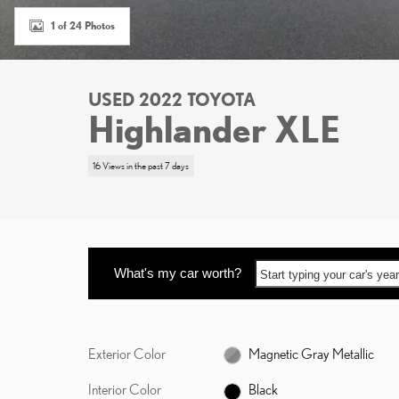
1 of 24 Photos
USED 2022 TOYOTA
Highlander XLE
16 Views in the past 7 days
What's my car worth?
Start typing your car's ye
Exterior Color
Magnetic Gray Metallic
Interior Color
Black