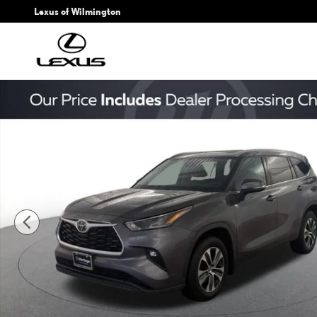
Skip to main content
Lexus of Wilmington
Used 2022 Toyota Highlander XLE Sport Utility Photo 1 of 24