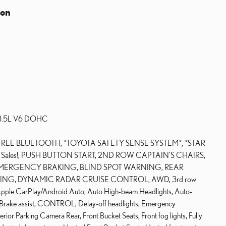
ion
c 3.5L V6 DOHC
FREE BLUETOOTH, *TOYOTA SAFETY SENSE SYSTEM*, *STAR
for Sales!, PUSH BUTTON START, 2ND ROW CAPTAIN'S CHAIRS,
ERGENCY BRAKING, BLIND SPOT WARNING, REAR
ING, DYNAMIC RADAR CRUISE CONTROL, AWD, 3rd row
, Apple CarPlay/Android Auto, Auto High-beam Headlights, Auto-
, Brake assist, CONTROL, Delay-off headlights, Emergency
rior Parking Camera Rear, Front Bucket Seats, Front fog lights, Fully