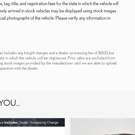
tag, title, and registration fees for the state in which the vehicle will
Newly arrived in stock vehicles may be displayed using stock images
ual photographs of the vehicle. Please verify any information in
e) includes any freight charges and a dealer processing fee of $800, but
 state in which the vehicle will be registered. Prior sales are excluded from
ing stock images provided by the manufacturer until we are able to upload
question with the dealer.
OU...