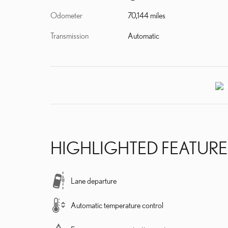
Odometer
70,144 miles
Transmission
Automatic
HIGHLIGHTED FEATURE
Lane departure
Automatic temperature control