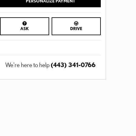
PERSONALIZE PAYMENT
ASK
DRIVE
(443) 341-0766
We're here to help