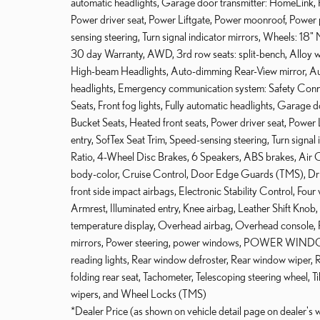
automatic headlights, Garage door transmitter: HomeLink, 
Power driver seat, Power Liftgate, Power moonroof, Power 
sensing steering, Turn signal indicator mirrors, Wheels: 18
30 day Warranty, AWD, 3rd row seats: split-bench, Alloy
High-beam Headlights, Auto-dimming Rear-View mirror, Au
headlights, Emergency communication system: Safety Connec
Seats, Front fog lights, Fully automatic headlights, Garage
Bucket Seats, Heated front seats, Power driver seat, Powe
entry, SofTex Seat Trim, Speed-sensing steering, Turn signa
Ratio, 4-Wheel Disc Brakes, 6 Speakers, ABS brakes, Air 
body-color, Cruise Control, Door Edge Guards (TMS), Driver
front side impact airbags, Electronic Stability Control, Four
Armrest, Illuminated entry, Knee airbag, Leather Shift Knob
temperature display, Overhead airbag, Overhead console, P
mirrors, Power steering, power windows, POWER WINDOWS, 
reading lights, Rear window defroster, Rear window wiper, Rec
folding rear seat, Tachometer, Telescoping steering wheel, Til
wipers, and Wheel Locks (TMS)
*Dealer Price (as shown on vehicle detail page on dealer's 