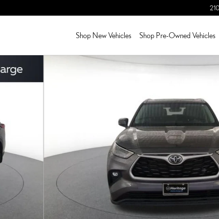
210
Shop New Vehicles
Shop Pre-Owned Vehicles