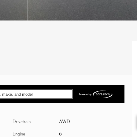
ar, make, and model
Drivetrain
AWD
Engine
6