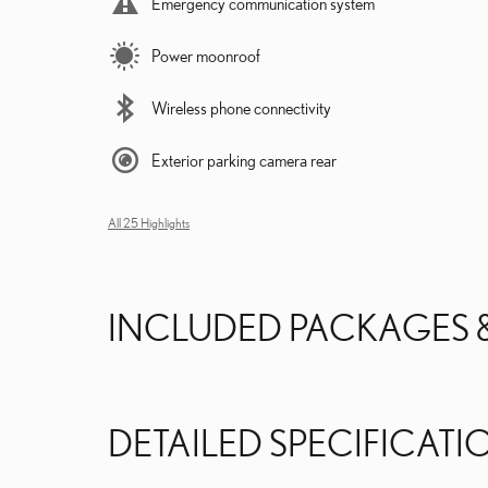
Emergency communication system
Power moonroof
Wireless phone connectivity
Exterior parking camera rear
All 25 Highlights
INCLUDED PACKAGES 
DETAILED SPECIFICATI