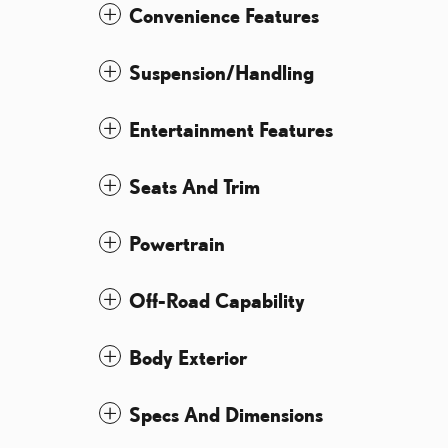
Convenience Features
Suspension/Handling
Entertainment Features
Seats And Trim
Powertrain
Off-Road Capability
Body Exterior
Specs And Dimensions