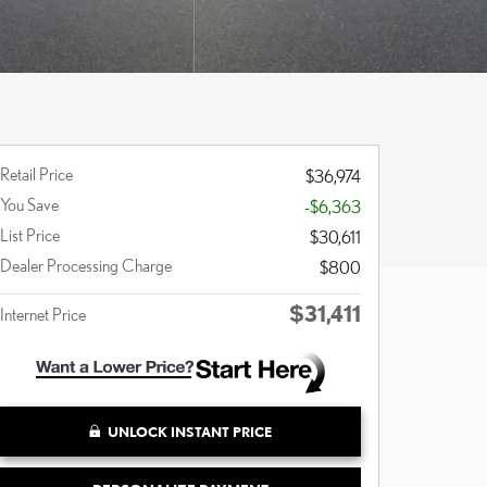
Retail Price
$36,974
You Save
-$6,363
List Price
$30,611
Dealer Processing Charge
$800
$31,411
Internet Price
UNLOCK INSTANT PRICE