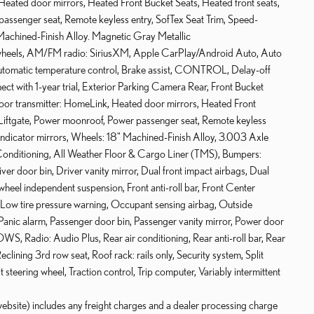
Heated door mirrors, Heated Front Bucket Seats, Heated front seats,
passenger seat, Remote keyless entry, SofTex Seat Trim, Speed-
" Machined-Finish Alloy. Magnetic Gray Metallic
 wheels, AM/FM radio: SiriusXM, Apple CarPlay/Android Auto, Auto
tomatic temperature control, Brake assist, CONTROL, Delay-off
t with 1-year trial, Exterior Parking Camera Rear, Front Bucket
 door transmitter: HomeLink, Heated door mirrors, Heated Front
r Liftgate, Power moonroof, Power passenger seat, Remote keyless
l indicator mirrors, Wheels: 18" Machined-Finish Alloy, 3.003 Axle
Conditioning, All Weather Floor & Cargo Liner (TMS), Bumpers:
 door bin, Driver vanity mirror, Dual front impact airbags, Dual
 wheel independent suspension, Front anti-roll bar, Front Center
, Low tire pressure warning, Occupant sensing airbag, Outside
anic alarm, Passenger door bin, Passenger vanity mirror, Power door
Radio: Audio Plus, Rear air conditioning, Rear anti-roll bar, Rear
lining 3rd row seat, Roof rack: rails only, Security system, Split
t steering wheel, Traction control, Trip computer, Variably intermittent
website) includes any freight charges and a dealer processing charge