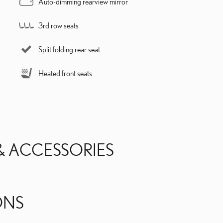
Auto-dimming rearview mirror
3rd row seats
Split folding rear seat
Heated front seats
& ACCESSORIES
ONS