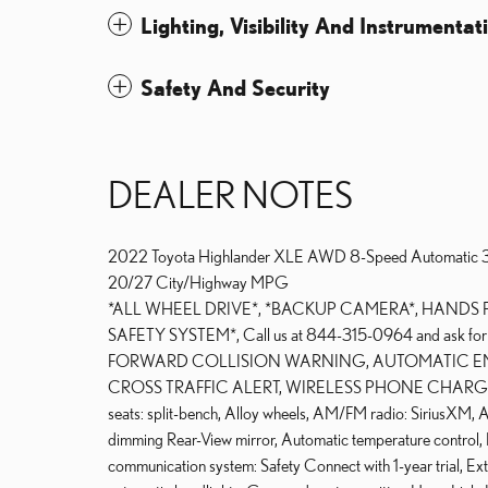
Lighting, Visibility And Instrumentat
Safety And Security
DEALER NOTES
2022 Toyota Highlander XLE AWD 8-Speed Automati
20/27 City/Highway MPG
*ALL WHEEL DRIVE*, *BACKUP CAMERA*, HANDS 
SAFETY SYSTEM*, Call us at 844-315-0964 and ask 
FORWARD COLLISION WARNING, AUTOMATIC EM
CROSS TRAFFIC ALERT, WIRELESS PHONE CHARG
seats: split-bench, Alloy wheels, AM/FM radio: SiriusXM
dimming Rear-View mirror, Automatic temperature control
communication system: Safety Connect with 1-year trial, Exte