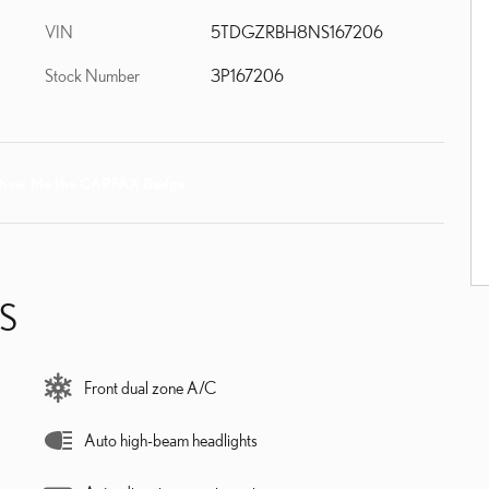
VIN
5TDGZRBH8NS167206
Stock Number
3P167206
S
Front dual zone A/C
Auto high-beam headlights