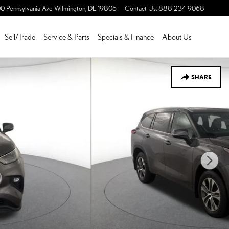
0 Pennsylvania Ave
Wilmington
,
DE
19806
Contact Us
:
888-234-9068
Sell/Trade
Service & Parts
Specials & Finance
About Us
SHARE