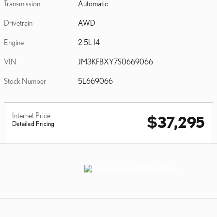
Transmission
Automatic
Drivetrain
AWD
Engine
2.5L I4
VIN
JM3KFBXY7S0669066
Stock Number
5L669066
Internet Price
$37,295
Detailed Pricing