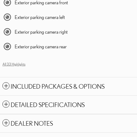
Exterior parking camera front
Exterior parking camera left
Exterior parking camera right
Exterior parking camera rear
All 33 Highlights
INCLUDED PACKAGES & OPTIONS
DETAILED SPECIFICATIONS
DEALER NOTES