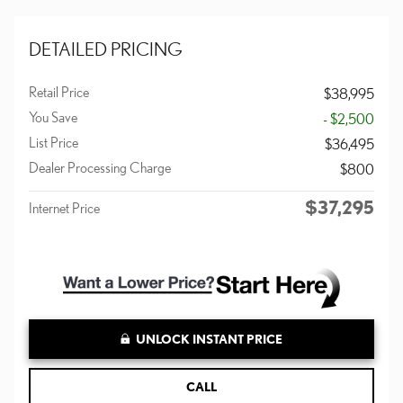
DETAILED PRICING
Retail Price
$38,995
You Save
- $2,500
List Price
$36,495
Dealer Processing Charge
$800
$37,295
Internet Price
UNLOCK INSTANT PRICE
CALL