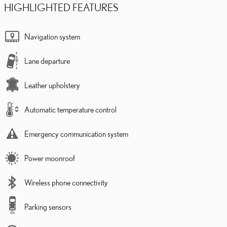
HIGHLIGHTED FEATURES
Navigation system
Lane departure
Leather upholstery
Automatic temperature control
Emergency communication system
Power moonroof
Wireless phone connectivity
Parking sensors