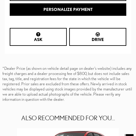
PERSONALIZE PAYMENT
ASK
DRIVE
*Dealer Price (as shown on vehicle detail page on dealer’s website) includes any
freight charges and a dealer processing fee of $800, but does not include sales
tax, tag, title, and registration fees for the state in which the vehicle will be
registered. Prior sales are excluded from these offers. Newly arrived in stock
vehicles may be displayed using stock images provided by the manufacturer until
we are able to upload actual photographs of the vehicle. Please verify any
information in question with the dealer.
ALSO RECOMMENDED FOR YOU...
Slide 1 of 6