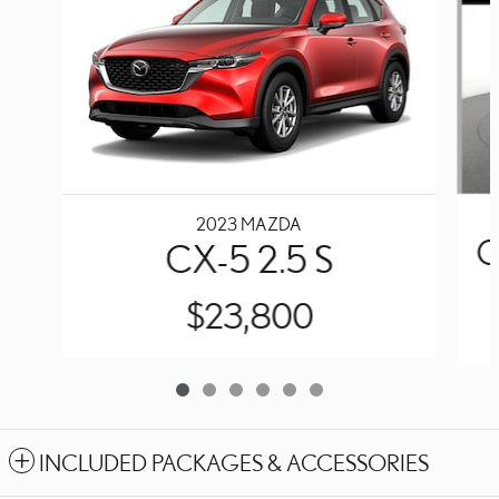
2023 MAZDA
C
CX-5 2.5 S
$23,800
INCLUDED PACKAGES & ACCESSORIES