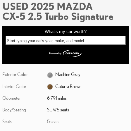
USED 2025 MAZDA
CX-5 2.5 Turbo Signature
What's my car worth?
Start typing your car's year, make, and model
Exterior Color
Machine Gray
Interior Color
Caturra Brown
Odometer
6,791 miles
Body/Seating
SUV/5 seats
Seats
5 seats