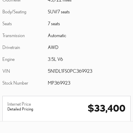
Body/Seating
SUV/7 seats
Seats
7 seats
Transmission
Automatic
Drivetrain
AWD
Engine
3.5L V6
VIN
5N1DL1FS0PC369923
Stock Number
MP369923
Internet Price
$33,400
Detailed Pricing