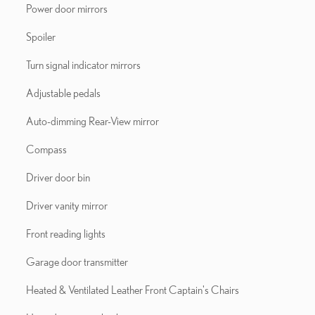
Power door mirrors
Spoiler
Turn signal indicator mirrors
Adjustable pedals
Auto-dimming Rear-View mirror
Compass
Driver door bin
Driver vanity mirror
Front reading lights
Garage door transmitter
Heated & Ventilated Leather Front Captain's Chairs