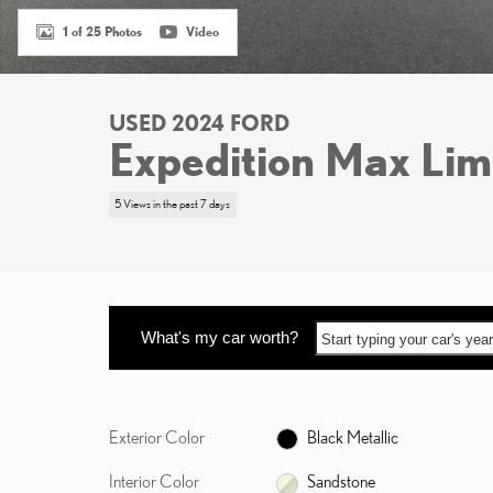
1 of 25 Photos
Video
USED 2024 FORD
Expedition Max Lim
5 Views in the past 7 days
What's my car worth?
Start typing your car's ye
Exterior Color
Black Metallic
Interior Color
Sandstone