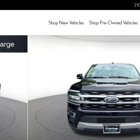
210
Shop New Vehicles
Shop Pre-Owned Vehicles