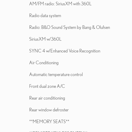
AM/FM radio: SiriusXM with 360L
Radio data system
Radio: B&O Sound System by Bang & Olufsen
SiriusXM w/360L
SYNC 4 w/Enhanced Voice Recognition
Air Conditioning
Automatic temperature control
Front dual zone A/C
Rear air conditioning
Rear window defroster
**MEMORY SEATS**