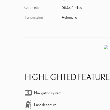
Odometer
68,564 miles
Transmission
Automatic
HIGHLIGHTED FEATURE
Navigation system
Lane departure