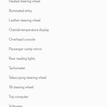
Heated steering wheel
Illuminated entry
Leather steering wheel
Outside temperature display
Overhead console
Passenger vanity mirror
Rear reading lights
Tachometer
Telescoping steering wheel
Tilt steering wheel
Trip computer
Voltmeter