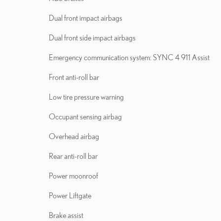
Dual front impact airbags
Dual front side impact airbags
Emergency communication system: SYNC 4 911 Assist
Front anti-roll bar
Low tire pressure warning
Occupant sensing airbag
Overhead airbag
Rear anti-roll bar
Power moonroof
Power Liftgate
Brake assist