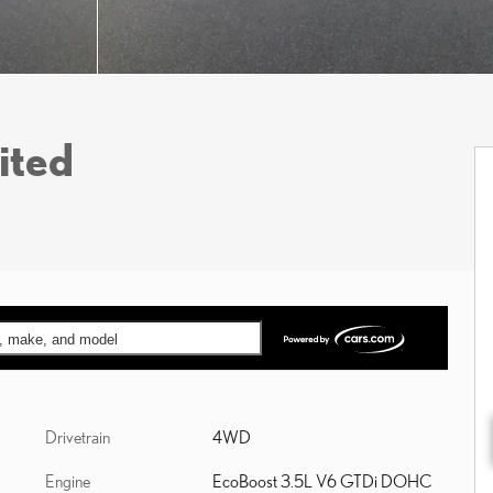
ited
ar, make, and model
Drivetrain
4WD
Engine
EcoBoost 3.5L V6 GTDi DOHC