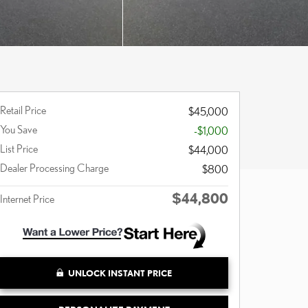
Retail Price
$45,000
You Save
-$1,000
List Price
$44,000
Dealer Processing Charge
$800
$44,800
Internet Price
UNLOCK INSTANT PRICE