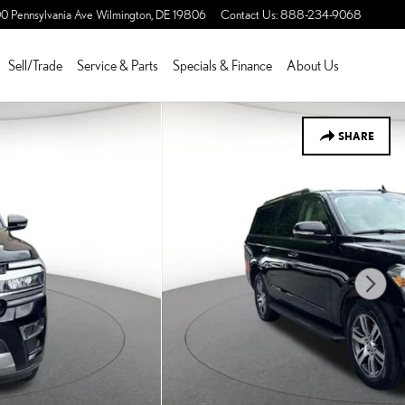
0 Pennsylvania Ave
Wilmington
,
DE
19806
Contact Us
:
888-234-9068
Sell/Trade
Service & Parts
Specials & Finance
About Us
SHARE