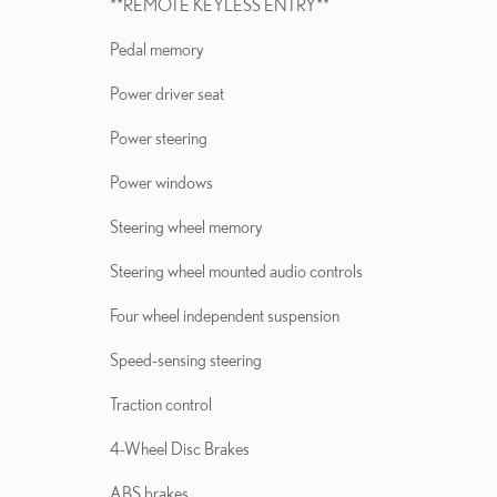
**REMOTE KEYLESS ENTRY**
Pedal memory
Power driver seat
Power steering
Power windows
Steering wheel memory
Steering wheel mounted audio controls
Four wheel independent suspension
Speed-sensing steering
Traction control
4-Wheel Disc Brakes
ABS brakes