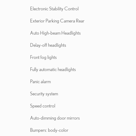
Electronic Stability Control
Exterior Parking Camera Rear
Auto High-beam Headlights
Delay-off headlights
Front fog lights
Fully automatic headlights
Panic alarm
Security system
Speed control
Auto-dimming door mirrors
Bumpers: body-color