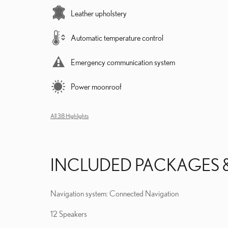
Leather upholstery
Automatic temperature control
Emergency communication system
Power moonroof
All 38 Highlights
INCLUDED PACKAGES 
Navigation system: Connected Navigation
12 Speakers