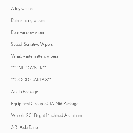
Alloy wheels
Rain sensing wipers
Rear window wiper
Speed-Sensitive Wipers
Variably intermittent wipers
**ONE OWNER**
**GOOD CARFAX**
Audio Package
Equipment Group 301A Mid Package
Wheels: 20" Bright Machined Aluminum
3.31 Axle Ratio