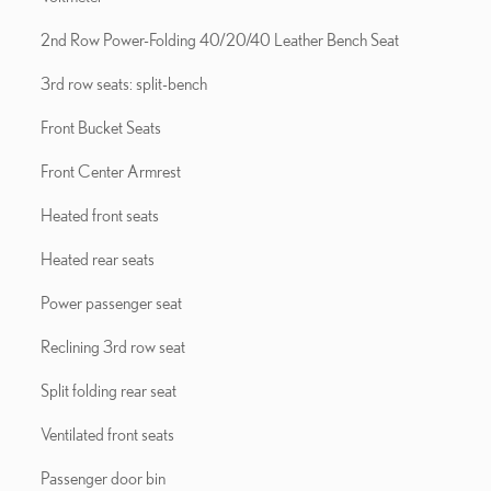
2nd Row Power-Folding 40/20/40 Leather Bench Seat
3rd row seats: split-bench
Front Bucket Seats
Front Center Armrest
Heated front seats
Heated rear seats
Power passenger seat
Reclining 3rd row seat
Split folding rear seat
Ventilated front seats
Passenger door bin