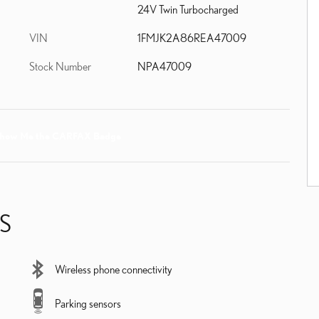
24V Twin Turbocharged
VIN
1FMJK2A86REA47009
Stock Number
NPA47009
S
Wireless phone connectivity
Parking sensors