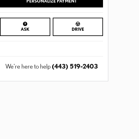
PERSONALIZE PAYMENT
ASK
DRIVE
(443) 519-2403
We're here to help