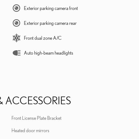
Exterior parking camera front
Exterior parking camera rear
Front dual zone A/C
Auto high-beam headlights
& ACCESSORIES
Front License Plate Bracket
Heated door mirrors