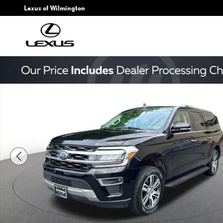
Skip to main content
Lexus of Wilmington
Used 2024 Ford Expedition Max Limited SUV Photo 1 of 25