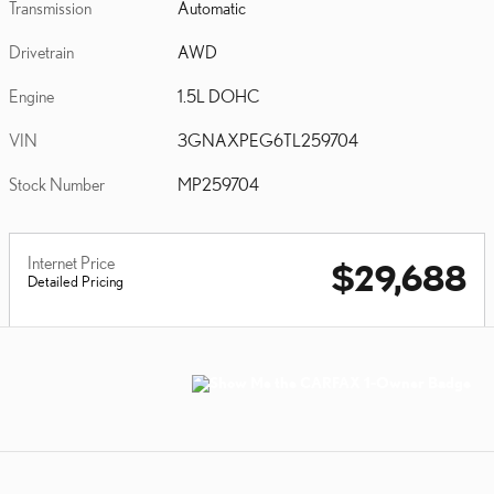
Transmission
Automatic
Drivetrain
AWD
Engine
1.5L DOHC
VIN
3GNAXPEG6TL259704
Stock Number
MP259704
Internet Price
$29,688
Detailed Pricing