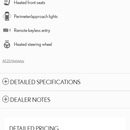
Heated front seats
Perimeter/approach lights
Remote keyless entry
Heated steering wheel
All 20 Highlights
DETAILED SPECIFICATIONS
DEALER NOTES
DETAILED PRICING