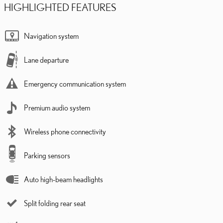
HIGHLIGHTED FEATURES
Navigation system
Lane departure
Emergency communication system
Premium audio system
Wireless phone connectivity
Parking sensors
Auto high-beam headlights
Split folding rear seat