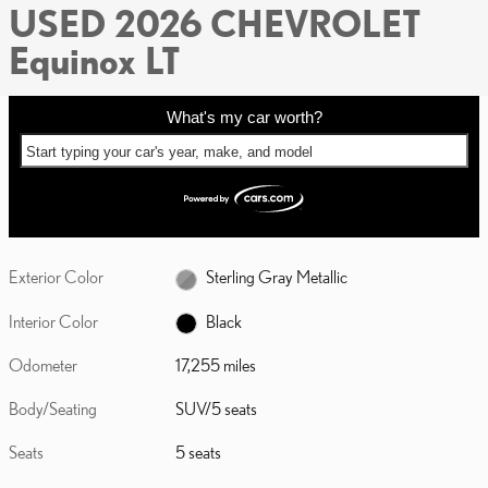
USED 2026 CHEVROLET
Equinox LT
What's my car worth?
Start typing your car's year, make, and model
Exterior Color
Sterling Gray Metallic
Interior Color
Black
Odometer
17,255 miles
Body/Seating
SUV/5 seats
Seats
5 seats