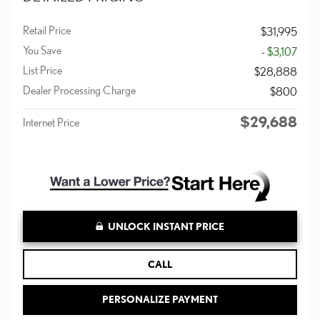
Retail Price
$31,995
You Save
- $3,107
List Price
$28,888
Dealer Processing Charge
$800
$29,688
Internet Price
UNLOCK INSTANT PRICE
CALL
PERSONALIZE PAYMENT