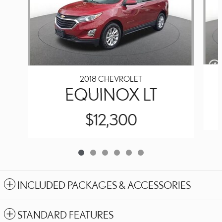
2018 CHEVROLET
EQUINOX LT
$12,300
INCLUDED PACKAGES & ACCESSORIES
STANDARD FEATURES