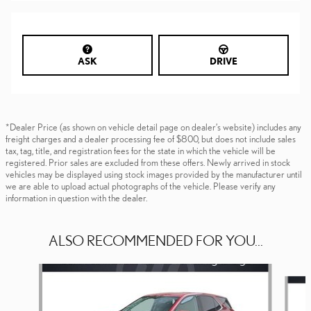
ASK
DRIVE
*Dealer Price (as shown on vehicle detail page on dealer’s website) includes any
freight charges and a dealer processing fee of $800, but does not include sales
tax, tag, title, and registration fees for the state in which the vehicle will be
registered. Prior sales are excluded from these offers. Newly arrived in stock
vehicles may be displayed using stock images provided by the manufacturer until
we are able to upload actual photographs of the vehicle. Please verify any
information in question with the dealer.
ALSO RECOMMENDED FOR YOU...
Slide 1 of 6