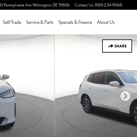
0 Pennsylvania Ave
Wilmington
,
DE
19806
Contact Us
:
888-234-9068
Sell/Trade
Service & Parts
Specials & Finance
About Us
SHARE