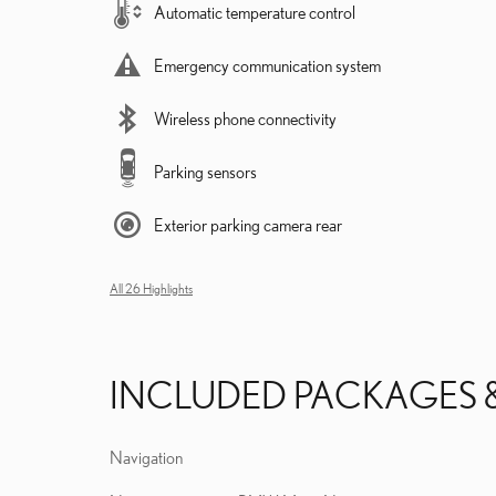
Automatic temperature control
Emergency communication system
Wireless phone connectivity
Parking sensors
Exterior parking camera rear
All 26 Highlights
INCLUDED PACKAGES 
Navigation