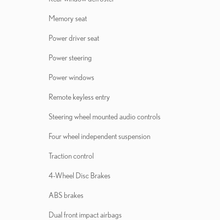
Memory seat
Power driver seat
Power steering
Power windows
Remote keyless entry
Steering wheel mounted audio controls
Four wheel independent suspension
Traction control
4-Wheel Disc Brakes
ABS brakes
Dual front impact airbags