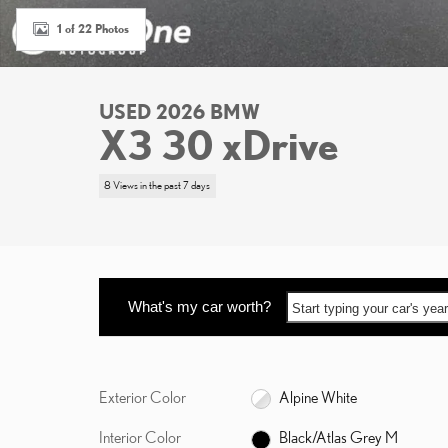
1 of 22 Photos
USED 2026 BMW
X3 30 xDrive
8 Views in the past 7 days
What's my car worth?
Start typing your car's ye
Exterior Color
Alpine White
Interior Color
Black/Atlas Grey M