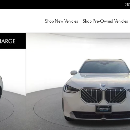
210
Shop New Vehicles
Shop Pre-Owned Vehicles