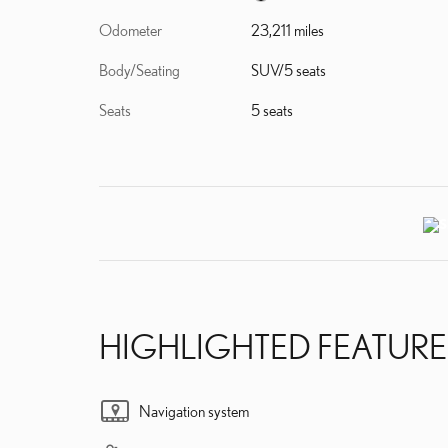
Odometer
23,211 miles
Body/Seating
SUV/5 seats
Seats
5 seats
HIGHLIGHTED FEATURE
Navigation system