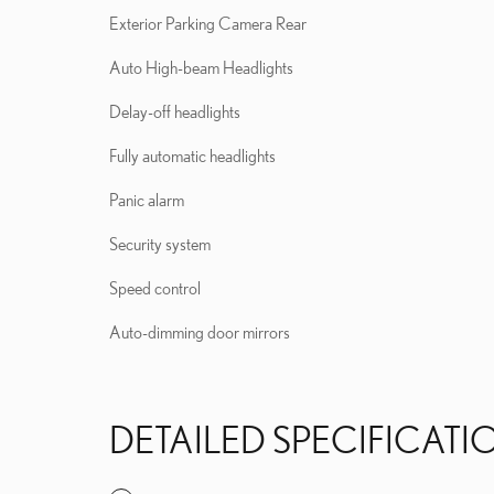
Exterior Parking Camera Rear
Auto High-beam Headlights
Delay-off headlights
Fully automatic headlights
Panic alarm
Security system
Speed control
Auto-dimming door mirrors
DETAILED SPECIFICATI