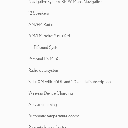
Navigation system: BMW Maps Navigation
12 Speakers
AM/FM Radio
AM/FM radio: SiriusXM
Hi-Fi Sound System
Personal ESIM 5G
Radio data system
SiriusXM with 360L and 1 Year Trial Subscription
Wireless Device Charging
Air Conditioning
Automatic temperature control
Rear window defroster