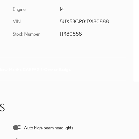
Engine
I4
VIN
5UX53GP01T9180888
Stock Number
FP180888
S
Auto high-beam headlights