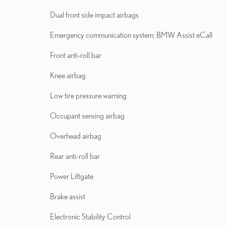
Dual front side impact airbags
Emergency communication system: BMW Assist eCall
Front anti-roll bar
Knee airbag
Low tire pressure warning
Occupant sensing airbag
Overhead airbag
Rear anti-roll bar
Power Liftgate
Brake assist
Electronic Stability Control