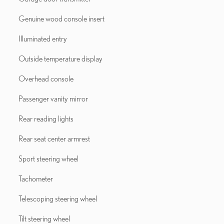
Genuine wood console insert
Illuminated entry
Outside temperature display
Overhead console
Passenger vanity mirror
Rear reading lights
Rear seat center armrest
Sport steering wheel
Tachometer
Telescoping steering wheel
Tilt steering wheel