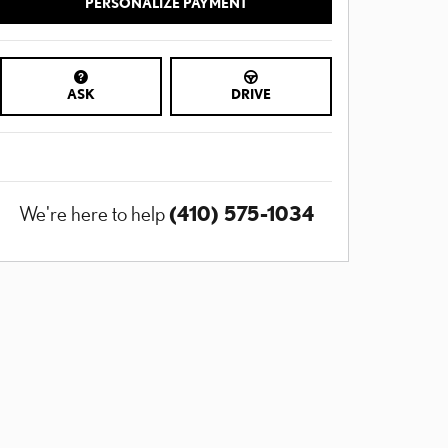
PERSONALIZE PAYMENT
ASK
DRIVE
(410) 575-1034
We're here to help