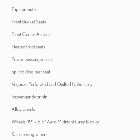
Trip computer
Front Bucket Seats
Front Center Armrest
Heated front seats
Power passenger seat
Split folding rear seat
Veganza Perforated and Quilted Upholstery
Passenger door bin
Alloy wheels
Wheels: 19" x 8.5" Aero Midnight Grey Bicolor
Rain sensing wipers