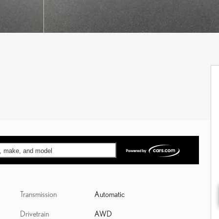
ar, make, and model
Transmission
Automatic
Drivetrain
AWD