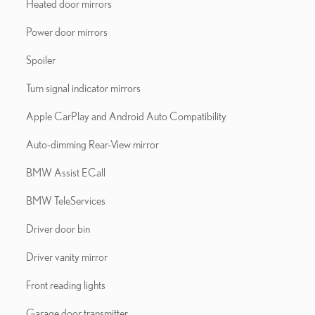
Heated door mirrors
Power door mirrors
Spoiler
Turn signal indicator mirrors
Apple CarPlay and Android Auto Compatibility
Auto-dimming Rear-View mirror
BMW Assist ECall
BMW TeleServices
Driver door bin
Driver vanity mirror
Front reading lights
Garage door transmitter