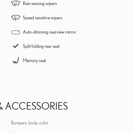
Rain sensing wipers
Speed sensitive wipers
Auto-dimming rearview mirror
Split folding rear seat
Memory seat
& ACCESSORIES
Bumpers: body-color