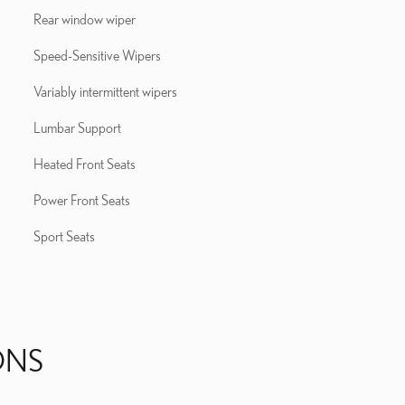
Rear window wiper
Speed-Sensitive Wipers
Variably intermittent wipers
Lumbar Support
Heated Front Seats
Power Front Seats
Sport Seats
ONS