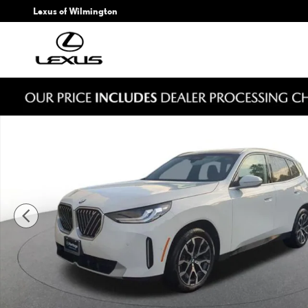
Skip to main content
Lexus of Wilmington
Used 2026 BMW X3 30 xDrive SUV Photo 1 of 22