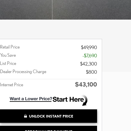
Retail Price
$49,990
You Save
-$7,690
List Price
$42,300
Dealer Processing Charge
$800
$43,100
Internet Price
UNLOCK INSTANT PRICE