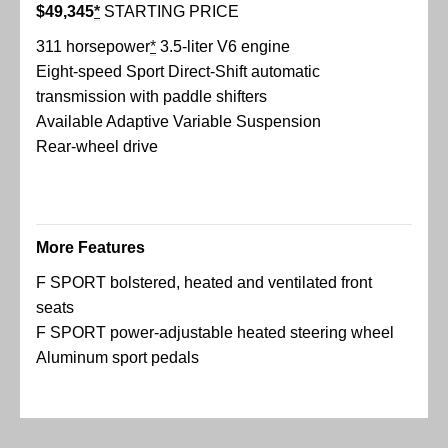
$49,345
*
STARTING PRICE
311 horsepower
*
3.5-liter V6 engine
Eight-speed Sport Direct-Shift automatic
transmission with paddle shifters
Available Adaptive Variable Suspension
Rear-wheel drive
More Features
F SPORT bolstered, heated and ventilated front
seats
F SPORT power-adjustable heated steering wheel
Aluminum sport pedals