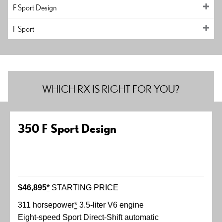
F Sport Design
F Sport
WHICH RX IS RIGHT FOR YOU?
350 F Sport Design
$46,895
*
STARTING PRICE
311 horsepower
*
3.5-liter V6 engine
Eight-speed Sport Direct-Shift automatic