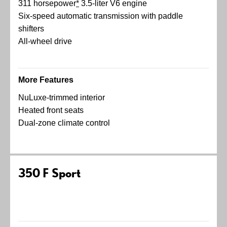
311 horsepower
*
3.5-liter V6 engine
Six-speed automatic transmission with paddle
shifters
All-wheel drive
More Features
NuLuxe-trimmed interior
Heated front seats
Dual-zone climate control
350 F Sport