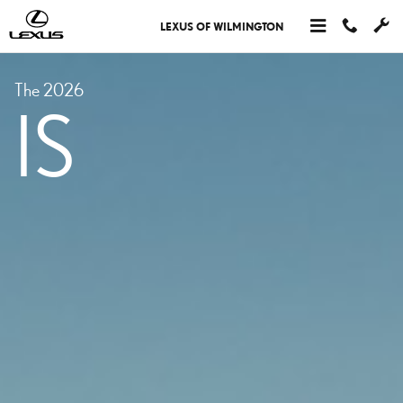
MODELS IS
Skip to main content
LEXUS OF WILMINGTON
The 2026
IS