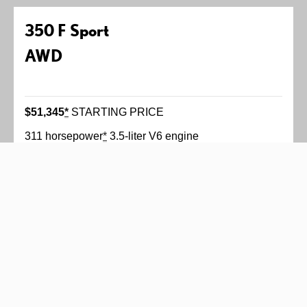
350 F Sport
AWD
$51,345
*
STARTING PRICE
311 horsepower
*
3.5-liter V6 engine
Six-speed automatic transmission with paddle
shifters
Available Adaptive Variable Suspension
All-wheel drive
More Features
F SPORT bolstered, heated and ventilated front