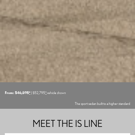
From: $46,895
*
| $52,795
*
vehicle shown
The sport sedan built to a higher standard
MEET THE IS LINE