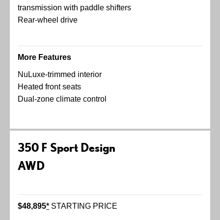
transmission with paddle shifters
Rear-wheel drive
More Features
NuLuxe-trimmed interior
Heated front seats
Dual-zone climate control
350 F Sport Design
AWD
$48,895
*
STARTING PRICE