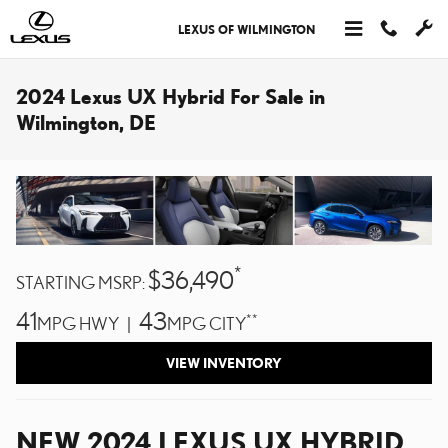
Skip to main content
LEXUS OF WILMINGTON
2024 Lexus UX Hybrid For Sale in
Wilmington, DE
*
$36,490
STARTING MSRP:
41
43
**
MPG HWY |
MPG CITY
VIEW INVENTORY
NEW
2024
LEXUS
UX HYBRID