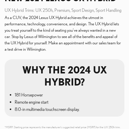
UX Hybrid Trims: UX 250h, Premium, Sport Design, Sport Handling
As a CUV, the 2024 Lexus UX Hybrid achieves the utmost in
performance, technology, convenience, and design. The UX Hybrid lets
you treat yourself to the kind of seating you’ve always wanted in a new
car. Stop by Lexus of Wilmington to see all of the benefits and appeal of
the UX Hybrid for yourself. Make an appointment with our sales team for
a test drive in Wilmington.
WHY THE 2024 UX
HYBRID?
181 Horsepower
Remote engine start
8.0-in multimedia touchscreen display.
*MSRP: Starting price represents the manufacturer’s suggested retail price (MSRP) for the UX 250h trim.