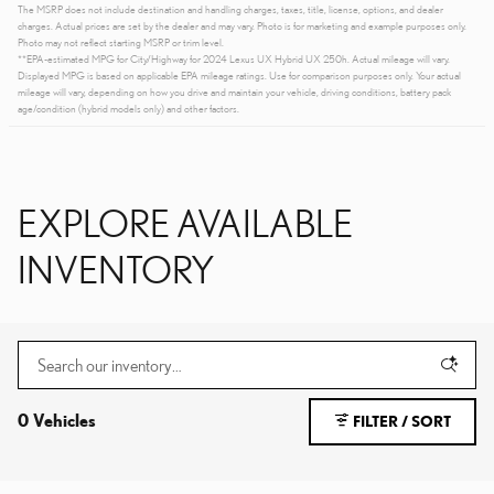
The MSRP does not include destination and handling charges, taxes, title, license, options, and dealer
charges. Actual prices are set by the dealer and may vary. Photo is for marketing and example purposes only.
Photo may not reflect starting MSRP or trim level.
**EPA-estimated MPG for City/Highway for 2024 Lexus UX Hybrid UX 250h. Actual mileage will vary.
Displayed MPG is based on applicable EPA mileage ratings. Use for comparison purposes only. Your actual
mileage will vary, depending on how you drive and maintain your vehicle, driving conditions, battery pack
age/condition (hybrid models only) and other factors.
EXPLORE AVAILABLE
INVENTORY
0 Vehicles
FILTER / SORT