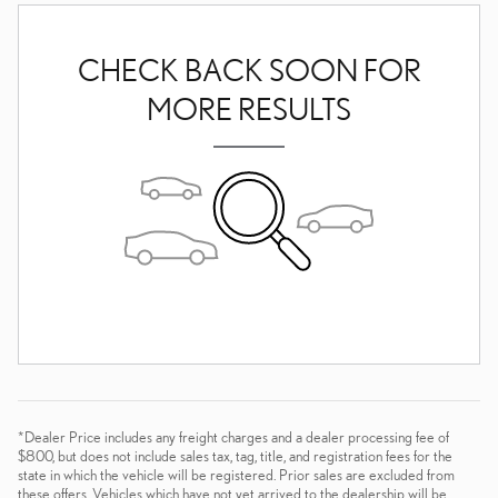
CHECK BACK SOON FOR
MORE RESULTS
*Dealer Price includes any freight charges and a dealer processing fee of
$800, but does not include sales tax, tag, title, and registration fees for the
state in which the vehicle will be registered. Prior sales are excluded from
these offers. Vehicles which have not yet arrived to the dealership will be