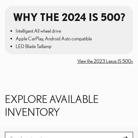
WHY THE 2024 IS 500?
Intelligent All wheel drive
Apple CarPlay, Android Auto compatible
LED Blade Taillamp
View the 2023 Lexus IS 500»
EXPLORE AVAILABLE
INVENTORY