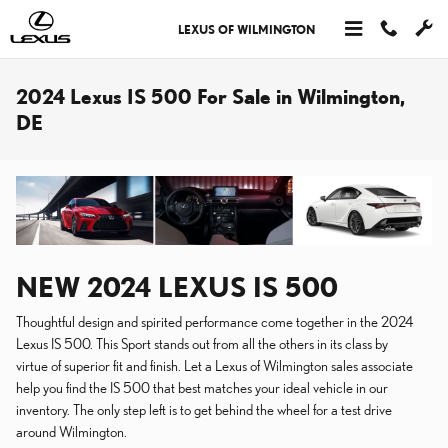
Skip to main content
LEXUS OF WILMINGTON
2024 Lexus IS 500 For Sale in Wilmington,
DE
NEW
2024
LEXUS
IS 500
Thoughtful design and spirited performance come together in the 2024
Lexus IS 500. This Sport stands out from all the others in its class by
virtue of superior fit and finish. Let a Lexus of Wilmington sales associate
help you find the IS 500 that best matches your ideal vehicle in our
inventory. The only step left is to get behind the wheel for a test drive
around Wilmington.