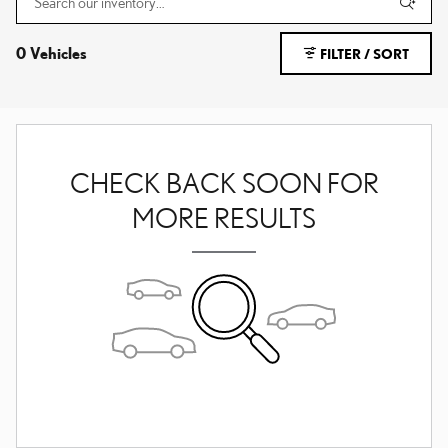
0 Vehicles
FILTER / SORT
CHECK BACK SOON FOR
MORE RESULTS