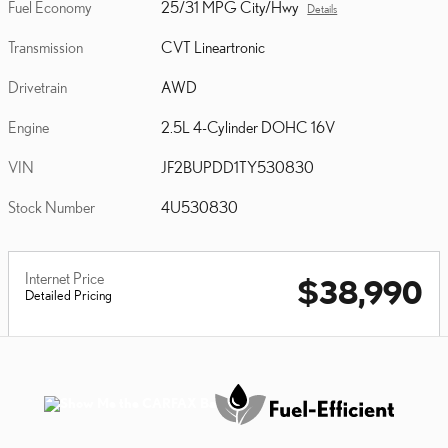
Fuel Economy
25/31 MPG City/Hwy
Details
Transmission
CVT Lineartronic
Drivetrain
AWD
Engine
2.5L 4-Cylinder DOHC 16V
VIN
JF2BUPDD1TY530830
Stock Number
4U530830
Internet Price
$38,990
Detailed Pricing