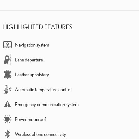
HIGHLIGHTED FEATURES
Navigation system
Lane departure
Leather upholstery
Automatic temperature control
Emergency communication system
Power moonroof
Wireless phone connectivity