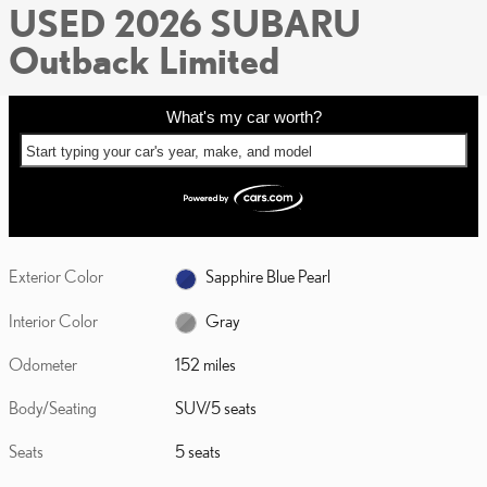
USED 2026 SUBARU
Outback Limited
What's my car worth?
Start typing your car's year, make, and model
Exterior Color
Sapphire Blue Pearl
Interior Color
Gray
Odometer
152 miles
Body/Seating
SUV/5 seats
Seats
5 seats