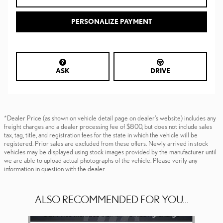
PERSONALIZE PAYMENT
ASK
DRIVE
*Dealer Price (as shown on vehicle detail page on dealer’s website) includes any
freight charges and a dealer processing fee of $800, but does not include sales
tax, tag, title, and registration fees for the state in which the vehicle will be
registered. Prior sales are excluded from these offers. Newly arrived in stock
vehicles may be displayed using stock images provided by the manufacturer until
we are able to upload actual photographs of the vehicle. Please verify any
information in question with the dealer.
ALSO RECOMMENDED FOR YOU...
Slide 1 of 6