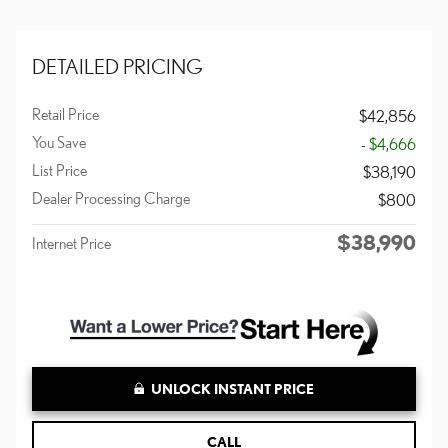
DETAILED PRICING
Retail Price
$42,856
You Save
- $4,666
List Price
$38,190
Dealer Processing Charge
$800
$38,990
Internet Price
UNLOCK INSTANT PRICE
CALL