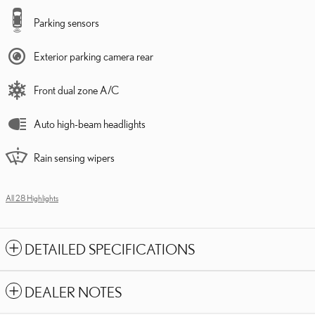
Parking sensors
Exterior parking camera rear
Front dual zone A/C
Auto high-beam headlights
Rain sensing wipers
All 28 Highlights
DETAILED SPECIFICATIONS
DEALER NOTES