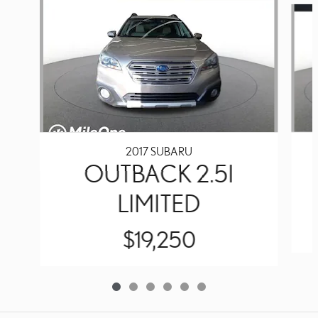
2017 SUBARU
OUTBACK 2.5I
LIMITED
$19,250