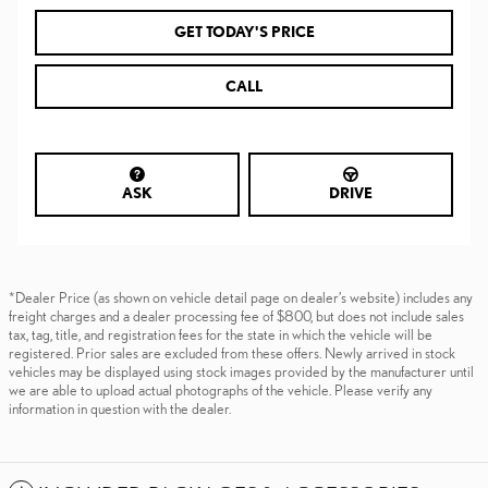
GET TODAY'S PRICE
CALL
ASK
DRIVE
*Dealer Price (as shown on vehicle detail page on dealer’s website) includes any
freight charges and a dealer processing fee of $800, but does not include sales
tax, tag, title, and registration fees for the state in which the vehicle will be
registered. Prior sales are excluded from these offers. Newly arrived in stock
vehicles may be displayed using stock images provided by the manufacturer until
we are able to upload actual photographs of the vehicle. Please verify any
information in question with the dealer.