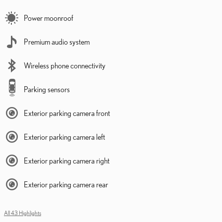
Power moonroof
Premium audio system
Wireless phone connectivity
Parking sensors
Exterior parking camera front
Exterior parking camera left
Exterior parking camera right
Exterior parking camera rear
All 43 Highlights