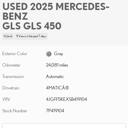
USED 2025 MERCEDES-
BENZ
GLS GLS 450
Hybrid
9 Views in the past 7 days
Exterior Color
Gray
Odometer
24,081 miles
Transmission
Automatic
Drivetrain
4MATICÂ®
VIN
4JGFF5KEXSB419104
Stock Number
7P419104