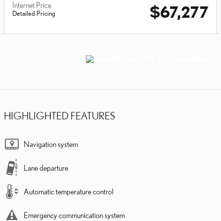
Internet Price
$67,277
Detailed Pricing
HIGHLIGHTED FEATURES
Navigation system
Lane departure
Automatic temperature control
Emergency communication system