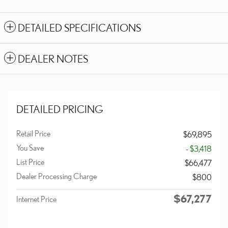
DETAILED SPECIFICATIONS
DEALER NOTES
DETAILED PRICING
Retail Price
$69,895
You Save
- $3,418
List Price
$66,477
Dealer Processing Charge
$800
$67,277
Internet Price