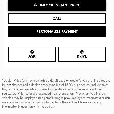
UNLOCK INSTANT PRICE
CALL
PERSONALIZE PAYMENT
ASK
DRIVE
*Dealer Price (as shown on vehicle detail page on dealer’s website) includes any
freight charges and a dealer processing fee of $800, but does not include sales
tax, tag, title, and registration fees for the state in which the vehicle will be
registered. Prior sales are excluded from these offers. Newly arrived in stock
vehicles may be displayed using stock images provided by the manufacturer until
we are able to upload actual photographs of the vehicle. Please verify any
information in question with the dealer.