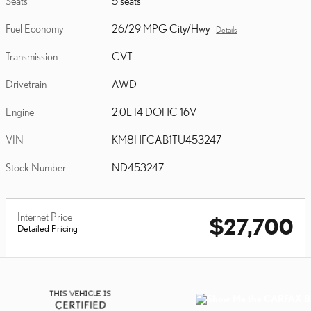
Seats
5 seats
Fuel Economy
26/29 MPG City/Hwy
Details
Transmission
CVT
Drivetrain
AWD
Engine
2.0L I4 DOHC 16V
VIN
KM8HFCAB1TU453247
Stock Number
ND453247
Internet Price
$27,700
Detailed Pricing