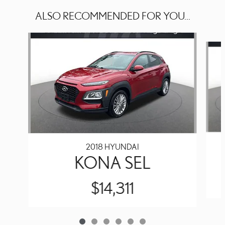
ALSO RECOMMENDED FOR YOU...
Slide 1 of 6
2018 HYUNDAI
KONA SEL
$14,311