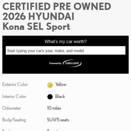
CERTIFIED PRE OWNED
2026 HYUNDAI
Kona SEL Sport
What's my car worth?
Start typing your car's year, make, and model
Exterior Color
Yellow
Interior Color
Black
Odometer
10 miles
Body/Seating
SUV/5 seats