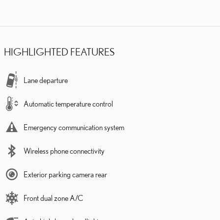
HIGHLIGHTED FEATURES
Lane departure
Automatic temperature control
Emergency communication system
Wireless phone connectivity
Exterior parking camera rear
Front dual zone A/C