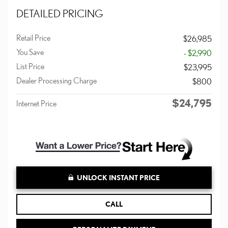
DETAILED PRICING
Retail Price
$26,985
You Save
- $2,990
List Price
$23,995
Dealer Processing Charge
$800
$24,795
Internet Price
UNLOCK INSTANT PRICE
CALL