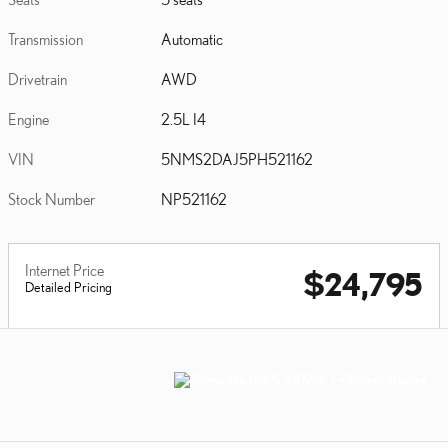
Transmission
Automatic
Drivetrain
AWD
Engine
2.5L I4
VIN
5NMS2DAJ5PH521162
Stock Number
NP521162
Internet Price
$24,795
Detailed Pricing