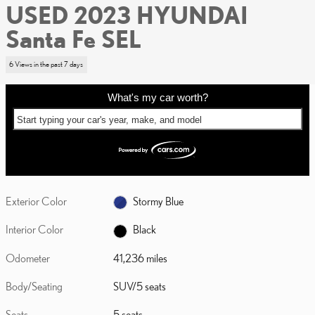
USED 2023 HYUNDAI
Santa Fe SEL
6 Views in the past 7 days
What's my car worth?
Start typing your car's year, make, and model
Exterior Color
Stormy Blue
Interior Color
Black
Odometer
41,236 miles
Body/Seating
SUV/5 seats
Seats
5 seats