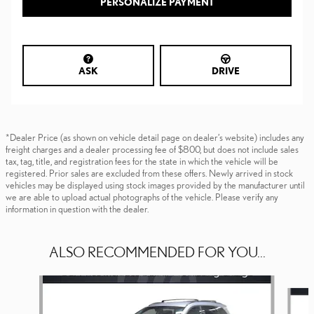
PERSONALIZE PAYMENT
ASK
DRIVE
*Dealer Price (as shown on vehicle detail page on dealer’s website) includes any
freight charges and a dealer processing fee of $800, but does not include sales
tax, tag, title, and registration fees for the state in which the vehicle will be
registered. Prior sales are excluded from these offers. Newly arrived in stock
vehicles may be displayed using stock images provided by the manufacturer until
we are able to upload actual photographs of the vehicle. Please verify any
information in question with the dealer.
ALSO RECOMMENDED FOR YOU...
Slide 1 of 6