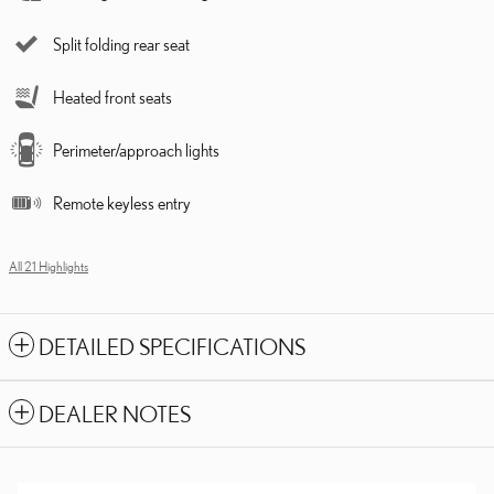
Split folding rear seat
Heated front seats
Perimeter/approach lights
Remote keyless entry
All 21 Highlights
DETAILED SPECIFICATIONS
DEALER NOTES