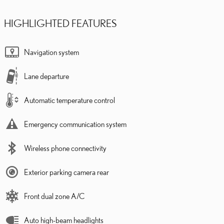
HIGHLIGHTED FEATURES
Navigation system
Lane departure
Automatic temperature control
Emergency communication system
Wireless phone connectivity
Exterior parking camera rear
Front dual zone A/C
Auto high-beam headlights