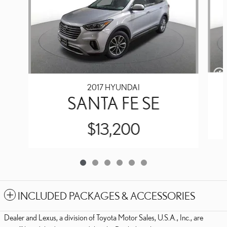
2017 HYUNDAI
SANTA FE SE
$13,200
INCLUDED PACKAGES & ACCESSORIES
Dealer and Lexus, a division of Toyota Motor Sales, U.S.A., Inc., are