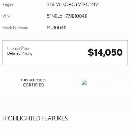
Engine
3.5L V6 SOHC i-VTEC 24V
VIN
5FNRL6H77JB100411
Stock Number
MU100411
Internet Price
$14,050
Detailed Pricing
HIGHLIGHTED FEATURES