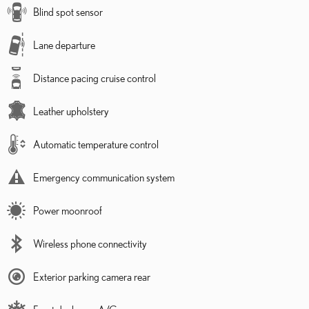
Blind spot sensor
Lane departure
Distance pacing cruise control
Leather upholstery
Automatic temperature control
Emergency communication system
Power moonroof
Wireless phone connectivity
Exterior parking camera rear