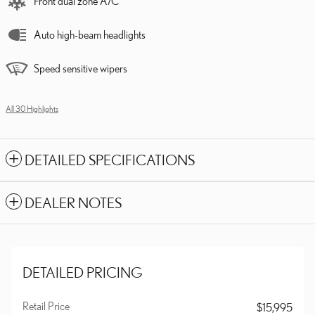
Front dual zone A/C
Auto high-beam headlights
Speed sensitive wipers
All 30 Highlights
DETAILED SPECIFICATIONS
DEALER NOTES
DETAILED PRICING
Retail Price
$15,995