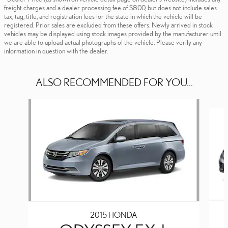
freight charges and a dealer processing fee of $800, but does not include sales
tax, tag, title, and registration fees for the state in which the vehicle will be
registered. Prior sales are excluded from these offers. Newly arrived in stock
vehicles may be displayed using stock images provided by the manufacturer until
we are able to upload actual photographs of the vehicle. Please verify any
information in question with the dealer.
ALSO RECOMMENDED FOR YOU...
Slide 1 of 4
2015 HONDA