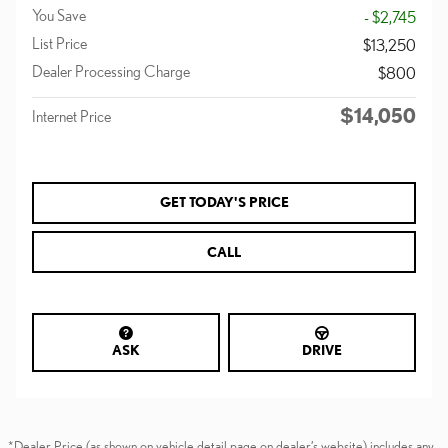
You Save
- $2,745
List Price
$13,250
Dealer Processing Charge
$800
$14,050
Internet Price
GET TODAY'S PRICE
CALL
ASK
DRIVE
*Dealer Price (as shown on vehicle detail page on dealer’s website) includes any