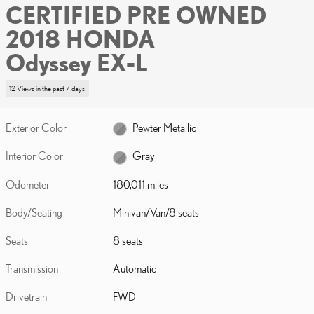
CERTIFIED PRE OWNED
2018 HONDA
Odyssey EX-L
12 Views in the past 7 days
Exterior Color
Pewter Metallic
Interior Color
Gray
Odometer
180,011 miles
Body/Seating
Minivan/Van/8 seats
Seats
8 seats
Transmission
Automatic
Drivetrain
FWD