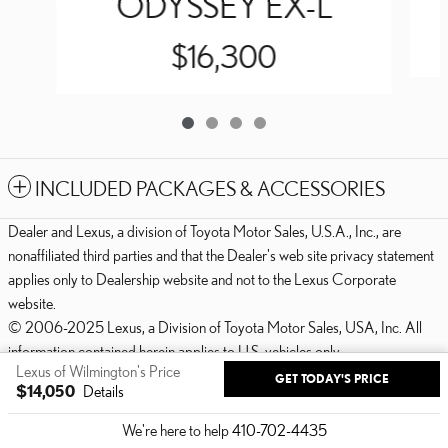
ODYSSEY EX-L
$16,300
INCLUDED PACKAGES & ACCESSORIES
Dealer and Lexus, a division of Toyota Motor Sales, U.S.A., Inc., are
nonaffiliated third parties and that the Dealer's web site privacy statement
applies only to Dealership website and not to the Lexus Corporate
website.
© 2006-2025 Lexus, a Division of Toyota Motor Sales, USA, Inc. All
information contained herein applies to U.S. vehicles only.
Lexus of Wilmington's Price
GET TODAY'S PRICE
PRIVACY
$14,050
Details
We're here to help
410-702-4435