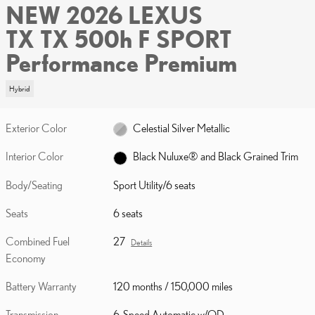
NEW 2026 LEXUS
TX TX 500h F SPORT
Performance Premium
Hybrid
Exterior Color
Celestial Silver Metallic
Interior Color
Black Nuluxe® and Black Grained Trim
Body/Seating
Sport Utility/6 seats
Seats
6 seats
Combined Fuel
27
Details
Economy
Battery Warranty
120 months / 150,000 miles
Transmission
6-Speed Automatic w/OD