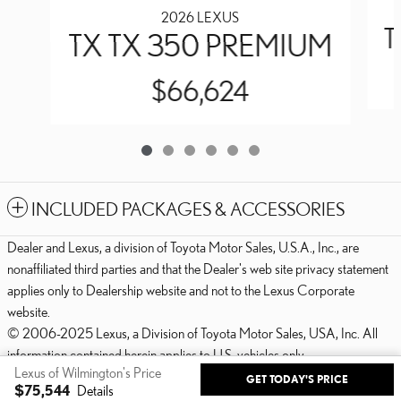
2026 LEXUS
T
TX TX 350 PREMIUM
$66,624
INCLUDED PACKAGES & ACCESSORIES
Dealer and Lexus, a division of Toyota Motor Sales, U.S.A., Inc., are
nonaffiliated third parties and that the Dealer's web site privacy statement
applies only to Dealership website and not to the Lexus Corporate
website.
© 2006-2025 Lexus, a Division of Toyota Motor Sales, USA, Inc. All
information contained herein applies to U.S. vehicles only.
Lexus of Wilmington's Price
GET TODAY'S PRICE
PRIVACY
$75,544
Details