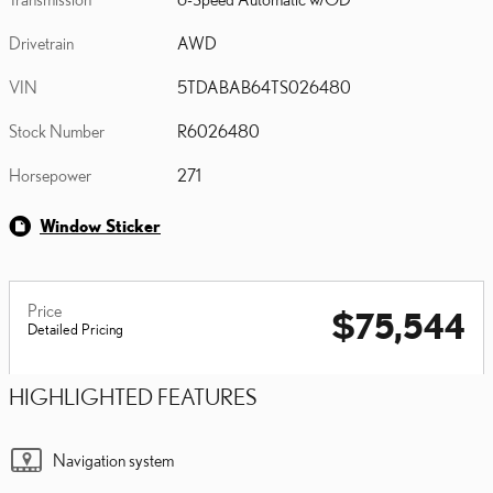
Drivetrain
AWD
VIN
5TDABAB64TS026480
Stock Number
R6026480
Horsepower
271
Window Sticker
Price
$75,544
Detailed Pricing
HIGHLIGHTED FEATURES
Navigation system