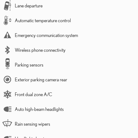
Lane departure
Automatic temperature control
Emergency communication system
Wireless phone connectivity
Parking sensors
Exterior parking camera rear
Front dual zone A/C
Auto high-beam headlights
Rain sensing wipers