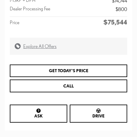
$74,744
Dealer Processing Fee
$800
$75,544
Price
Explore All Offers
GET TODAY'S PRICE
CALL
ASK
DRIVE