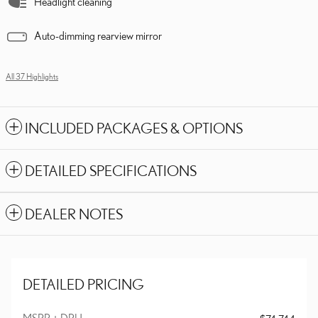
Headlight cleaning
Auto-dimming rearview mirror
All 37 Highlights
INCLUDED PACKAGES & OPTIONS
DETAILED SPECIFICATIONS
DEALER NOTES
DETAILED PRICING
MSRP + DPH