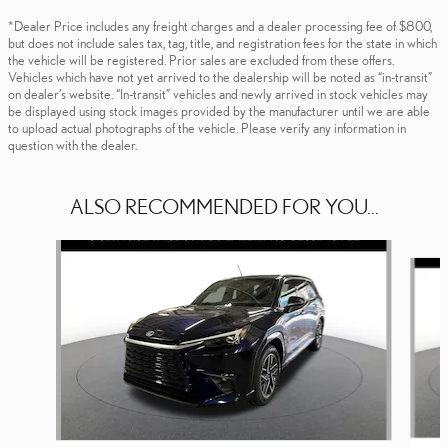
*Dealer Price includes any freight charges and a dealer processing fee of $800,
but does not include sales tax, tag, title, and registration fees for the state in which
the vehicle will be registered. Prior sales are excluded from these offers.
Vehicles which have not yet arrived to the dealership will be noted as “in-transit”
on dealer’s website. “In-transit” vehicles and newly arrived in stock vehicles may
be displayed using stock images provided by the manufacturer until we are able
to upload actual photographs of the vehicle. Please verify any information in
question with the dealer.
ALSO RECOMMENDED FOR YOU...
Slide 1 of 6